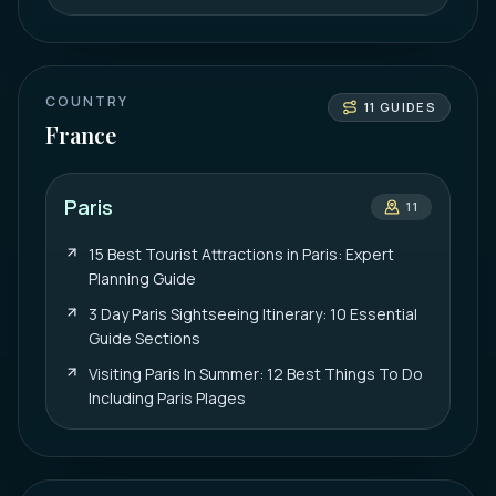
COUNTRY
11
GUIDES
France
Paris
11
15 Best Tourist Attractions in Paris: Expert
Planning Guide
3 Day Paris Sightseeing Itinerary: 10 Essential
Guide Sections
Visiting Paris In Summer: 12 Best Things To Do
Including Paris Plages