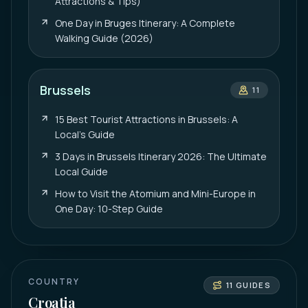
Attractions & Tips)
One Day in Bruges Itinerary: A Complete
Walking Guide (2026)
Brussels
11
15 Best Tourist Attractions in Brussels: A
Local’s Guide
3 Days in Brussels Itinerary 2026: The Ultimate
Local Guide
How to Visit the Atomium and Mini-Europe in
One Day: 10-Step Guide
COUNTRY
11
GUIDES
Croatia