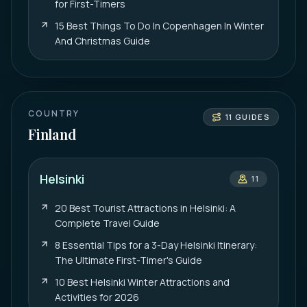
for First-Timers
15 Best Things To Do In Copenhagen In Winter
And Christmas Guide
COUNTRY
11
GUIDES
Finland
Helsinki
11
20 Best Tourist Attractions in Helsinki: A
Complete Travel Guide
8 Essential Tips for a 3-Day Helsinki Itinerary:
The Ultimate First-Timer's Guide
10 Best Helsinki Winter Attractions and
Activities for 2026