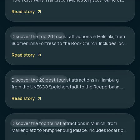
HELSINKI
Thrones spots, cliff bars & the Dubrovnik Pass.
20 Best Tourist Attractions in Helsinki: A
Read story
Complete Travel Guide
Discover the top 20 tourist attractions in Helsinki, from
FINLAND
CITY HUB
Suomenlinna Fortress to the Rock Church. Includes local
HAMBURG
tips on transport, sauna etiquette, and hidden gems.
20 Best Tourist Attractions in Hamburg:
Read story
2026 Travel Guide
Discover the 20 best tourist attractions in Hamburg,
GERMANY
CITY HUB
from the UNESCO Speicherstadt to the Reeperbahn.
MUNICH
Includes local tips on boat tours and rainy day plans.
20 Best Tourist Attractions in Munich: A
Read story
Local’s Guide
Discover the top tourist attractions in Munich, from
GERMANY
CITY HUB
Marienplatz to Nymphenburg Palace. Includes local tips
on transport, timing, and must-see hidden gems.