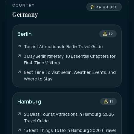
COUNTRY
34
GUIDES
Germany
Berlin
12
Tourist Attractions In Berlin Travel Guide
3 Day Berlin Itinerary: 10 Essential Chapters for
First-Time Visitors
Best Time To Visit Berlin: Weather, Events, and
Where to Stay
Hamburg
11
20 Best Tourist Attractions in Hamburg: 2026
Travel Guide
15 Best Things To Do In Hamburg 2026 (Travel