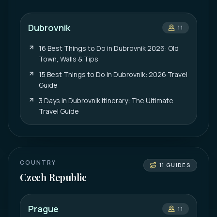
Dubrovnik
11
16 Best Things to Do in Dubrovnik 2026: Old
Town, Walls & Tips
15 Best Things to Do in Dubrovnik: 2026 Travel
Guide
3 Days In Dubrovnik Itinerary: The Ultimate
Travel Guide
COUNTRY
11
GUIDES
Czech Republic
Prague
11