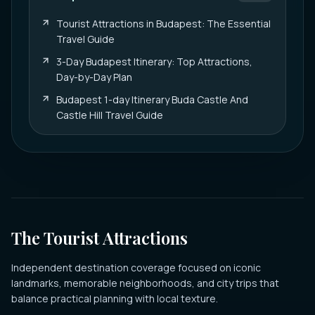
Tourist Attractions in Budapest: The Essential
Travel Guide
3-Day Budapest Itinerary: Top Attractions,
Day-by-Day Plan
Budapest 1-day Itinerary Buda Castle And
Castle Hill Travel Guide
The Tourist Attractions
Independent destination coverage focused on iconic
landmarks, memorable neighborhoods, and city trips that
balance practical planning with local texture.