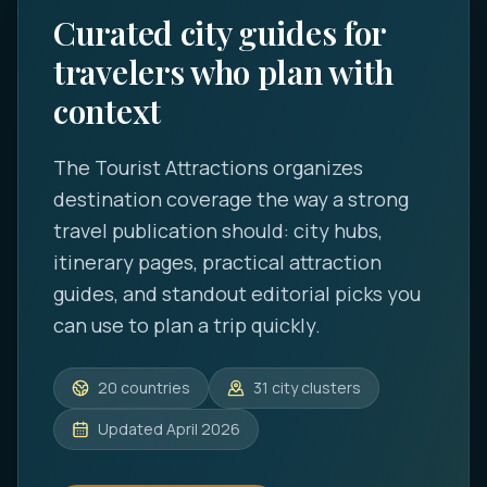
Curated city guides for
travelers who plan with
context
The Tourist Attractions
organizes
destination coverage the way a strong
travel publication should: city hubs,
itinerary pages, practical attraction
guides, and standout editorial picks you
can use to plan a trip quickly.
20
countries
31
city clusters
Updated
April 2026