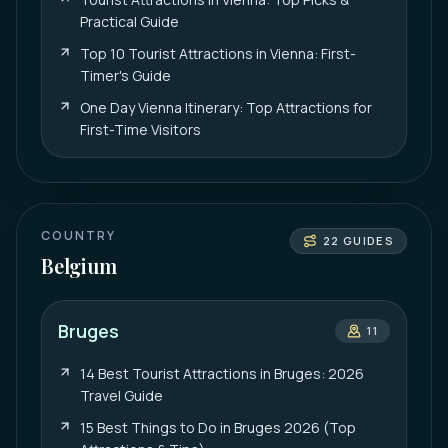
Practical Guide
Top 10 Tourist Attractions in Vienna: First-
Timer's Guide
One Day Vienna Itinerary: Top Attractions for
First-Time Visitors
COUNTRY
22
GUIDES
Belgium
Bruges
11
14 Best Tourist Attractions in Bruges: 2026
Travel Guide
15 Best Things to Do in Bruges 2026 (Top