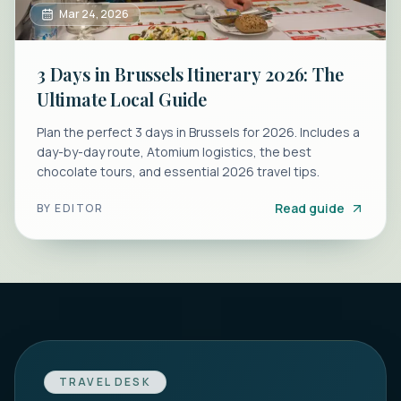
Mar 24, 2026
3 Days in Brussels Itinerary 2026: The
Ultimate Local Guide
Plan the perfect 3 days in Brussels for 2026. Includes a
day-by-day route, Atomium logistics, the best
chocolate tours, and essential 2026 travel tips.
Read guide
BY
EDITOR
TRAVEL DESK