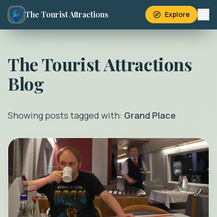
The Tourist Attractions
Explore
The Tourist Attractions
Blog
Showing posts tagged with:
Grand Place