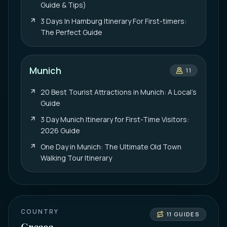
Guide & Tips)
3 Days In Hamburg Itinerary For First-timers:
The Perfect Guide
Munich
11
20 Best Tourist Attractions in Munich: A Local’s
Guide
3 Day Munich Itinerary for First-Time Visitors:
2026 Guide
One Day in Munich: The Ultimate Old Town
Walking Tour Itinerary
COUNTRY
11
GUIDES
Greece