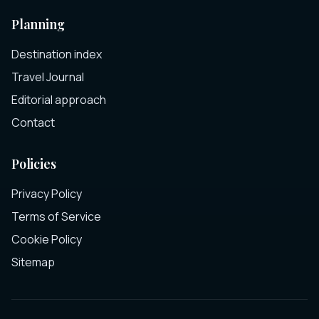
Planning
Destination index
Travel Journal
Editorial approach
Contact
Policies
Privacy Policy
Terms of Service
Cookie Policy
Sitemap