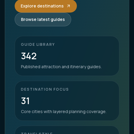
Explore destinations
Browse latest guides
GUIDE LIBRARY
342
Published attraction and itinerary guides.
DESTINATION FOCUS
31
Core cities with layered planning coverage.