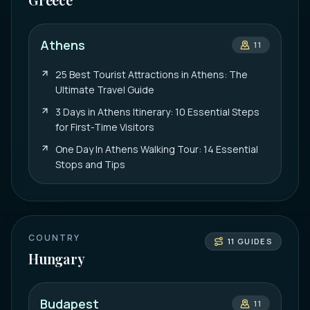
Athens
11
25 Best Tourist Attractions in Athens: The
Ultimate Travel Guide
3 Days in Athens Itinerary: 10 Essential Steps
for First-Time Visitors
One Day In Athens Walking Tour: 14 Essential
Stops and Tips
COUNTRY
11
GUIDES
Hungary
Budapest
11