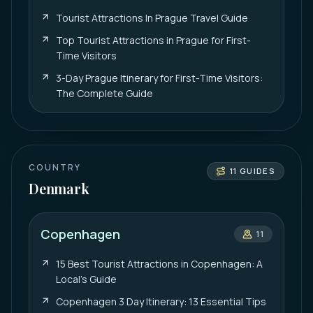
Tourist Attractions In Prague Travel Guide
Top Tourist Attractions in Prague for First-
Time Visitors
3-Day Prague Itinerary for First-Time Visitors:
The Complete Guide
COUNTRY
11
GUIDES
Denmark
Copenhagen
11
15 Best Tourist Attractions in Copenhagen: A
Local’s Guide
Copenhagen 3 Day Itinerary: 13 Essential Tips