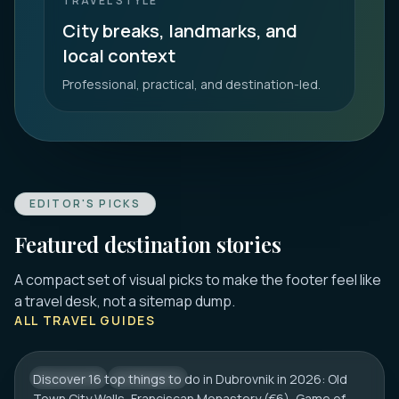
TRAVEL STYLE
City breaks, landmarks, and
local context
Professional, practical, and destination-led.
EDITOR'S PICKS
Featured destination stories
A compact set of visual picks to make the footer feel like
DUBROVNIK
a travel desk, not a sitemap dump.
16 Best Things to Do in Dubrovnik 2026:
ALL TRAVEL GUIDES
Old Town, Walls & Tips
Discover 16 top things to do in Dubrovnik in 2026: Old
CROATIA
CITY HUB
Town City Walls, Franciscan Monastery (€6), Game of