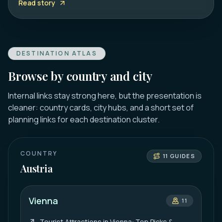
Read story
DESTINATION ATLAS
Browse by country and city
Internal links stay strong here, but the presentation is
cleaner: country cards, city hubs, and a short set of
planning links for each destination cluster.
COUNTRY
11
GUIDES
Austria
Vienna
11
Tourist Attractions in Vienna: Top Picks &