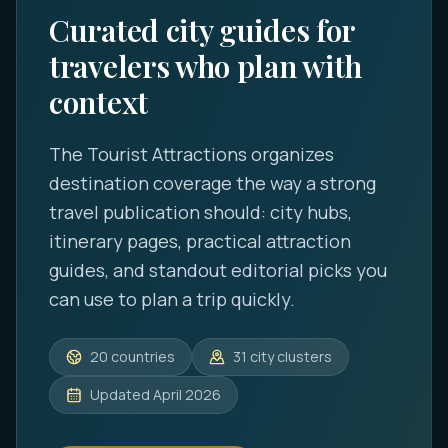
Curated city guides for
travelers who plan with
context
The Tourist Attractions
organizes
destination coverage the way a strong
travel publication should: city hubs,
itinerary pages, practical attraction
guides, and standout editorial picks you
can use to plan a trip quickly.
20
countries
31
city clusters
Updated
April 2026