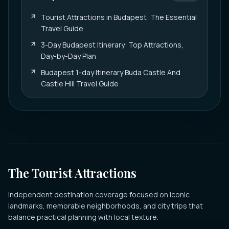
Tourist Attractions in Budapest: The Essential
Travel Guide
3-Day Budapest Itinerary: Top Attractions,
Day-by-Day Plan
Budapest 1-day Itinerary Buda Castle And
Castle Hill Travel Guide
The Tourist Attractions
Independent destination coverage focused on iconic
landmarks, memorable neighborhoods, and city trips that
balance practical planning with local texture.