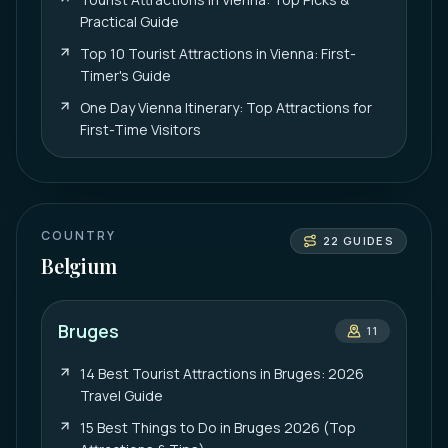
Practical Guide
Top 10 Tourist Attractions in Vienna: First-
Timer's Guide
One Day Vienna Itinerary: Top Attractions for
First-Time Visitors
COUNTRY
22
GUIDES
Belgium
Bruges
11
14 Best Tourist Attractions in Bruges: 2026
Travel Guide
15 Best Things to Do in Bruges 2026 (Top