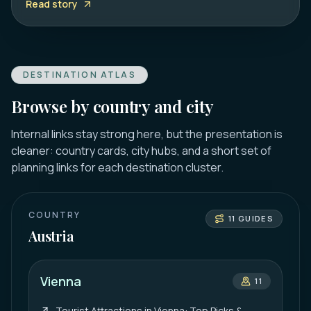
Read story
DESTINATION ATLAS
Browse by country and city
Internal links stay strong here, but the presentation is
cleaner: country cards, city hubs, and a short set of
planning links for each destination cluster.
COUNTRY
11
GUIDES
Austria
Vienna
11
Tourist Attractions in Vienna: Top Picks &