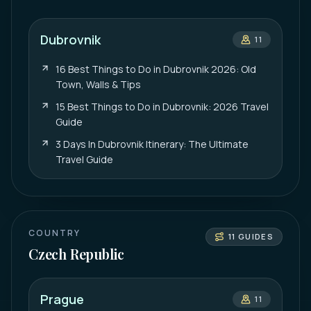
Dubrovnik
11
16 Best Things to Do in Dubrovnik 2026: Old
Town, Walls & Tips
15 Best Things to Do in Dubrovnik: 2026 Travel
Guide
3 Days In Dubrovnik Itinerary: The Ultimate
Travel Guide
COUNTRY
11
GUIDES
Czech Republic
Prague
11