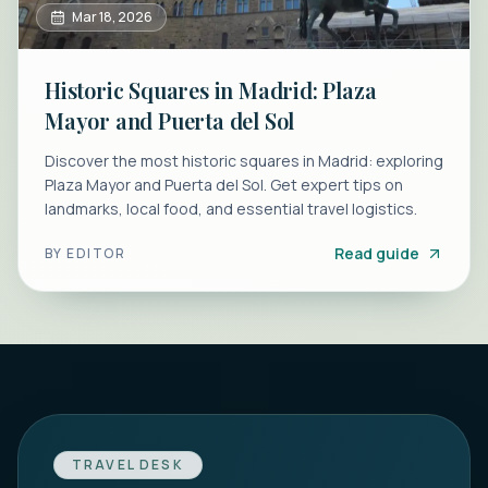
Mar 18, 2026
Historic Squares in Madrid: Plaza
Mayor and Puerta del Sol
Discover the most historic squares in Madrid: exploring
Plaza Mayor and Puerta del Sol. Get expert tips on
landmarks, local food, and essential travel logistics.
Read guide
BY
EDITOR
TRAVEL DESK