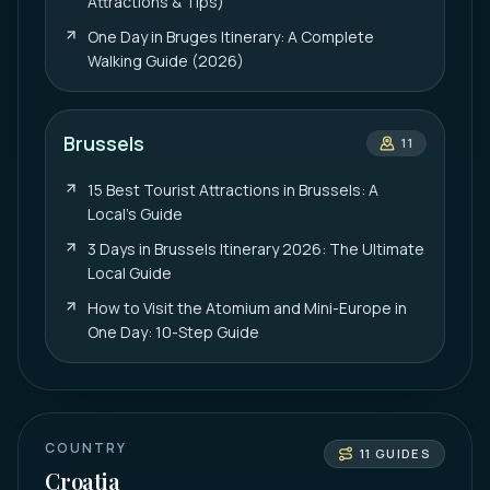
Attractions & Tips)
One Day in Bruges Itinerary: A Complete
Walking Guide (2026)
Brussels
11
15 Best Tourist Attractions in Brussels: A
Local’s Guide
3 Days in Brussels Itinerary 2026: The Ultimate
Local Guide
How to Visit the Atomium and Mini-Europe in
One Day: 10-Step Guide
COUNTRY
11
GUIDES
Croatia