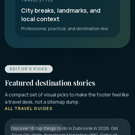
TRAVEL STYLE
City breaks, landmarks, and
local context
Professional, practical, and destination-led.
EDITOR'S PICKS
Featured destination stories
A compact set of visual picks to make the footer feel like
DUBROVNIK
a travel desk, not a sitemap dump.
16 Best Things to Do in Dubrovnik 2026:
ALL TRAVEL GUIDES
Old Town, Walls & Tips
Discover 16 top things to do in Dubrovnik in 2026: Old
CROATIA
CITY HUB
Town City Walls, Franciscan Monastery (€6), Game of