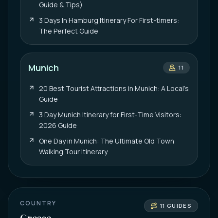
Guide & Tips)
3 Days In Hamburg Itinerary For First-timers:
The Perfect Guide
Munich
11
20 Best Tourist Attractions in Munich: A Local’s
Guide
3 Day Munich Itinerary for First-Time Visitors:
2026 Guide
One Day in Munich: The Ultimate Old Town
Walking Tour Itinerary
COUNTRY
11
GUIDES
Greece