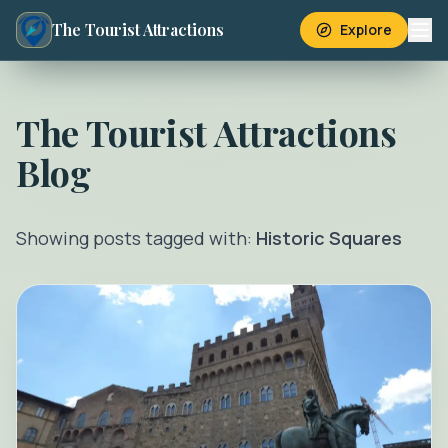
The Tourist Attractions
Explore
The Tourist Attractions
Blog
Showing posts tagged with:
Historic Squares