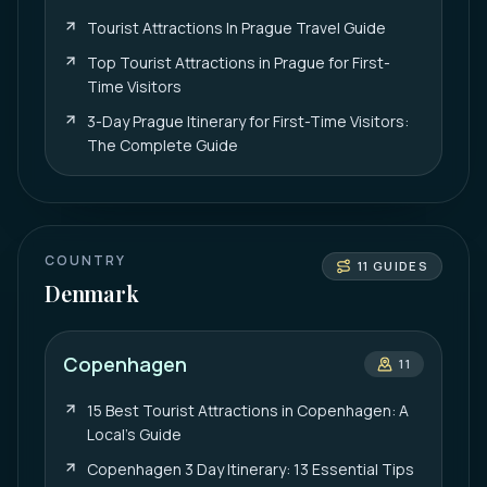
Tourist Attractions In Prague Travel Guide
Top Tourist Attractions in Prague for First-
Time Visitors
3-Day Prague Itinerary for First-Time Visitors:
The Complete Guide
COUNTRY
11
GUIDES
Denmark
Copenhagen
11
15 Best Tourist Attractions in Copenhagen: A
Local’s Guide
Copenhagen 3 Day Itinerary: 13 Essential Tips