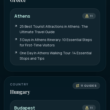
Athens
11
25 Best Tourist Attractions in Athens: The
Ultimate Travel Guide
3 Days in Athens Itinerary: 10 Essential Steps
for First-Time Visitors
One Day In Athens Walking Tour: 14 Essential
Stops and Tips
COUNTRY
11
GUIDES
Hungary
Budapest
11