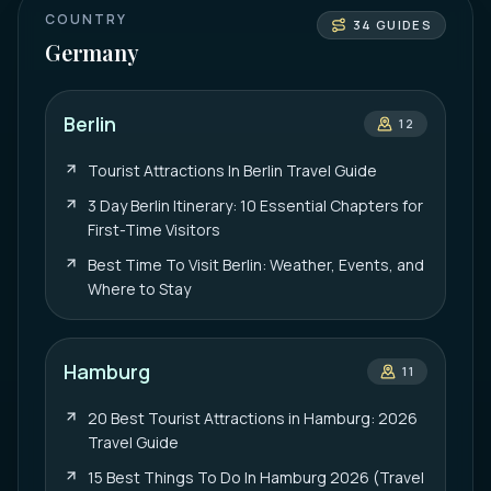
COUNTRY
34
GUIDES
Germany
Berlin
12
Tourist Attractions In Berlin Travel Guide
3 Day Berlin Itinerary: 10 Essential Chapters for
First-Time Visitors
Best Time To Visit Berlin: Weather, Events, and
Where to Stay
Hamburg
11
20 Best Tourist Attractions in Hamburg: 2026
Travel Guide
15 Best Things To Do In Hamburg 2026 (Travel