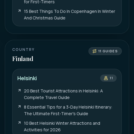
for First-Timers
15 Best Things To Do In Copenhagen In Winter
And Christmas Guide
COUNTRY
11
GUIDES
Finland
Helsinki
11
20 Best Tourist Attractions in Helsinki: A
Complete Travel Guide
8 Essential Tips for a 3-Day Helsinki Itinerary:
The Ultimate First-Timer's Guide
10 Best Helsinki Winter Attractions and
Activities for 2026