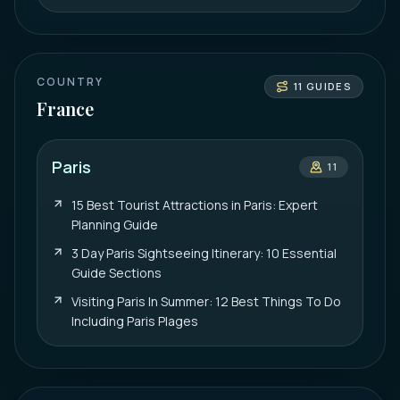
COUNTRY
11
GUIDES
France
Paris
11
15 Best Tourist Attractions in Paris: Expert
Planning Guide
3 Day Paris Sightseeing Itinerary: 10 Essential
Guide Sections
Visiting Paris In Summer: 12 Best Things To Do
Including Paris Plages