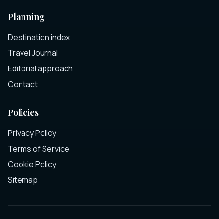
Planning
Destination index
Travel Journal
Editorial approach
Contact
Policies
Privacy Policy
Terms of Service
Cookie Policy
Sitemap