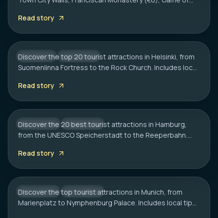
HELSINKI
Thrones spots, cliff bars & the Dubrovnik Pass.
20 Best Tourist Attractions in Helsinki: A
Read story
Complete Travel Guide
Discover the top 20 tourist attractions in Helsinki, from
FINLAND
CITY HUB
Suomenlinna Fortress to the Rock Church. Includes local
HAMBURG
tips on transport, sauna etiquette, and hidden gems.
20 Best Tourist Attractions in Hamburg:
Read story
2026 Travel Guide
Discover the 20 best tourist attractions in Hamburg,
GERMANY
CITY HUB
from the UNESCO Speicherstadt to the Reeperbahn.
MUNICH
Includes local tips on boat tours and rainy day plans.
20 Best Tourist Attractions in Munich: A
Read story
Local’s Guide
Discover the top tourist attractions in Munich, from
GERMANY
CITY HUB
Marienplatz to Nymphenburg Palace. Includes local tips
on transport, timing, and must-see hidden gems.