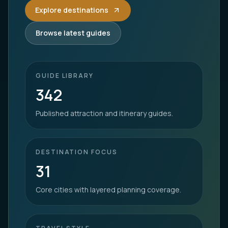
Explore destinations
Browse latest guides
GUIDE LIBRARY
342
Published attraction and itinerary guides.
DESTINATION FOCUS
31
Core cities with layered planning coverage.