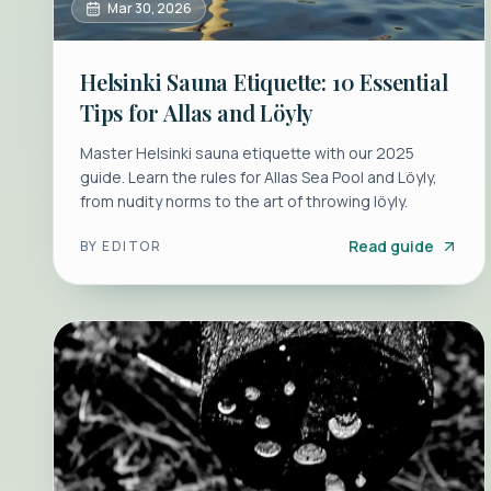
Mar 30, 2026
Helsinki Sauna Etiquette: 10 Essential
Tips for Allas and Löyly
Master Helsinki sauna etiquette with our 2025
guide. Learn the rules for Allas Sea Pool and Löyly,
from nudity norms to the art of throwing löyly.
Read guide
BY
EDITOR