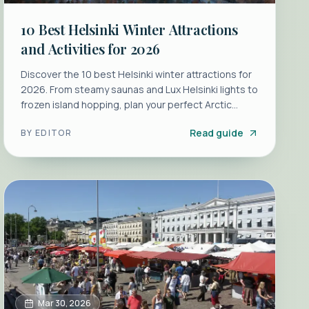
10 Best Helsinki Winter Attractions
and Activities for 2026
Discover the 10 best Helsinki winter attractions for
2026. From steamy saunas and Lux Helsinki lights to
frozen island hopping, plan your perfect Arctic
escape.
Read guide
BY
EDITOR
Mar 30, 2026