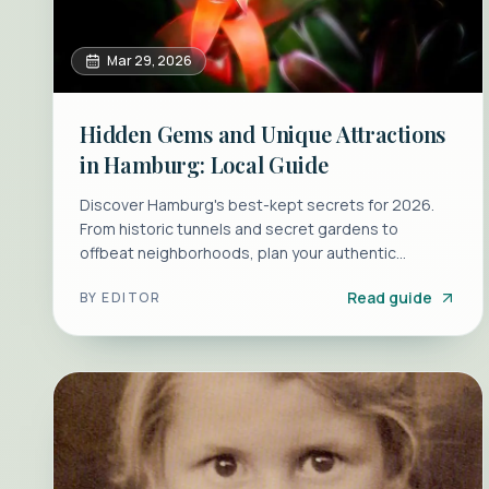
Mar 29, 2026
Hidden Gems and Unique Attractions
in Hamburg: Local Guide
Discover Hamburg's best-kept secrets for 2026.
From historic tunnels and secret gardens to
offbeat neighborhoods, plan your authentic
Hamburg trip today.
Read guide
BY
EDITOR