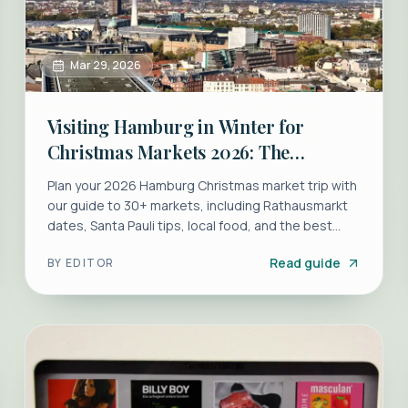
Mar 29, 2026
Visiting Hamburg in Winter for
Christmas Markets 2026: The
Ultimate Guide
Plan your 2026 Hamburg Christmas market trip with
our guide to 30+ markets, including Rathausmarkt
dates, Santa Pauli tips, local food, and the best
hotels.
Read guide
BY
EDITOR