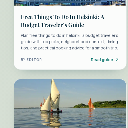
Free Things To Do In Helsinki: A
Budget Traveler's Guide
Plan free things to do in helsinki: a budget traveler's
guide with top picks, neighborhood context, timing
tips, and practical booking advice for a smooth trip.
Read guide
BY
EDITOR