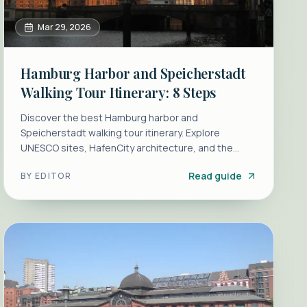
Mar 29, 2026
Hamburg Harbor and Speicherstadt
Walking Tour Itinerary: 8 Steps
Discover the best Hamburg harbor and
Speicherstadt walking tour itinerary. Explore
UNESCO sites, HafenCity architecture, and the
Elbphilharmonie with our 8-step guide.
Read guide
BY
EDITOR