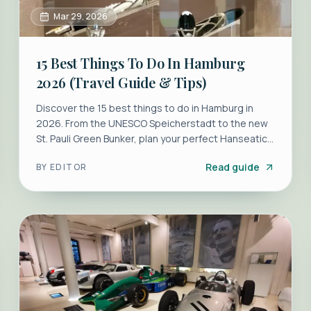
Mar 29, 2026
15 Best Things To Do In Hamburg
2026 (Travel Guide & Tips)
Discover the 15 best things to do in Hamburg in
2026. From the UNESCO Speicherstadt to the new
St. Pauli Green Bunker, plan your perfect Hanseatic
escape.
Read guide
BY
EDITOR