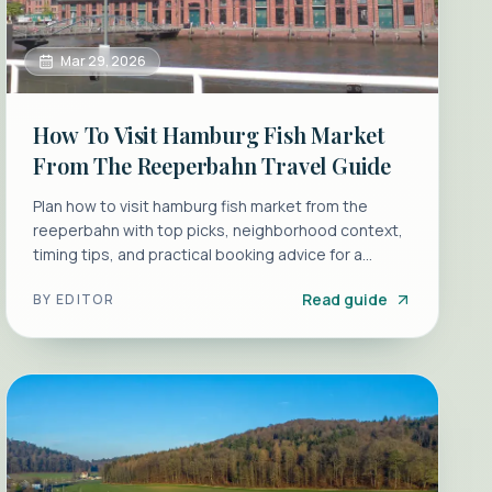
Mar 29, 2026
How To Visit Hamburg Fish Market
From The Reeperbahn Travel Guide
Plan how to visit hamburg fish market from the
reeperbahn with top picks, neighborhood context,
timing tips, and practical booking advice for a
smoother morning.
Read guide
BY
EDITOR