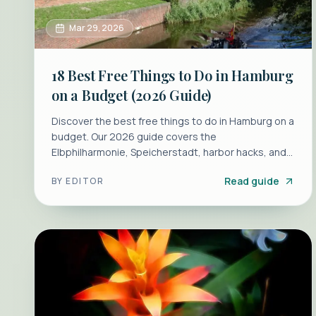
Mar 29, 2026
18 Best Free Things to Do in Hamburg
on a Budget (2026 Guide)
Discover the best free things to do in Hamburg on a
budget. Our 2026 guide covers the
Elbphilharmonie, Speicherstadt, harbor hacks, and
cheap eats for a perfect trip.
Read guide
BY
EDITOR