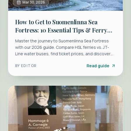
Mar 30, 2026
How to Get to Suomenlinna Sea
Fortress: 10 Essential Tips & Ferry
Guide
Master the journey to Suomenlinna Sea Fortress
with our 2026 guide. Compare HSL ferries vs. JT-
Line water buses, find ticket prices, and discover
the best walking routes.
Read guide
BY
EDITOR