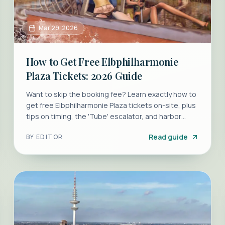
Mar 29, 2026
How to Get Free Elbphilharmonie
Plaza Tickets: 2026 Guide
Want to skip the booking fee? Learn exactly how to
get free Elbphilharmonie Plaza tickets on-site, plus
tips on timing, the 'Tube' escalator, and harbor
views.
Read guide
BY
EDITOR