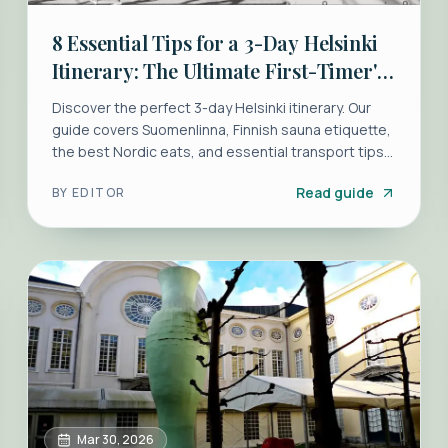
8 Essential Tips for a 3-Day Helsinki
Itinerary: The Ultimate First-Timer's
Guide
Discover the perfect 3-day Helsinki itinerary. Our
guide covers Suomenlinna, Finnish sauna etiquette,
the best Nordic eats, and essential transport tips
for first-timers.
Read guide
BY
EDITOR
Mar 30, 2026