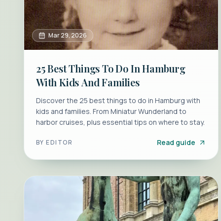
Mar 29, 2026
25 Best Things To Do In Hamburg
With Kids And Families
Discover the 25 best things to do in Hamburg with
kids and families. From Miniatur Wunderland to
harbor cruises, plus essential tips on where to stay.
Read guide
BY
EDITOR