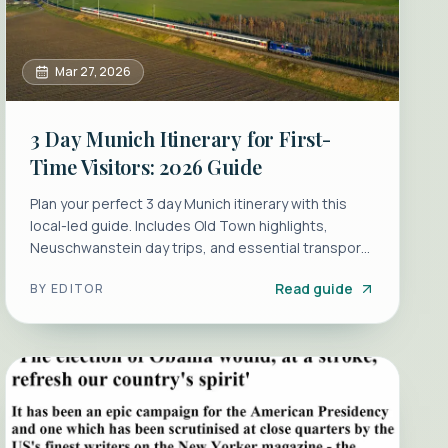
Mar 27, 2026
3 Day Munich Itinerary for First-
Time Visitors: 2026 Guide
Plan your perfect 3 day Munich itinerary with this
local-led guide. Includes Old Town highlights,
Neuschwanstein day trips, and essential transport
tips.
Read guide
BY
EDITOR