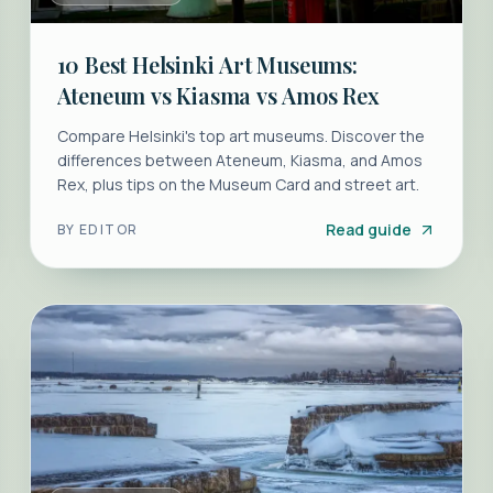
10 Best Helsinki Art Museums:
Ateneum vs Kiasma vs Amos Rex
Compare Helsinki's top art museums. Discover the
differences between Ateneum, Kiasma, and Amos
Rex, plus tips on the Museum Card and street art.
Read guide
BY
EDITOR