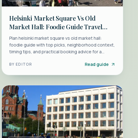
Helsinki Market Square Vs Old
Market Hall: Foodie Guide Travel
Guide
Plan helsinki market square vs old market hall:
foodie guide with top picks, neighborhood context,
timing tips, and practical booking advice for a
smoot...
Read guide
BY
EDITOR