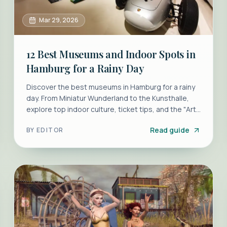
Mar 29, 2026
12 Best Museums and Indoor Spots in
Hamburg for a Rainy Day
Discover the best museums in Hamburg for a rainy
day. From Miniatur Wunderland to the Kunsthalle,
explore top indoor culture, ticket tips, and the "Art
Mile" pass.
Read guide
BY
EDITOR