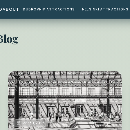
G
ABOUT
DUBROVNIK ATTRACTIONS
HELSINKI ATTRACTIONS
Blog
Mar 30, 2026