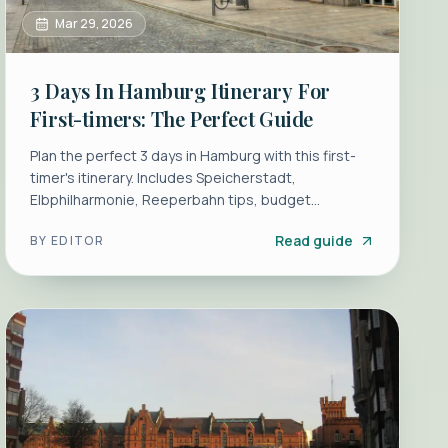
Mar 29, 2026
3 Days In Hamburg Itinerary For
First-timers: The Perfect Guide
Plan the perfect 3 days in Hamburg with this first-
timer's itinerary. Includes Speicherstadt,
Elbphilharmonie, Reeperbahn tips, budget
breakdowns, and local transport hacks.
Read guide
BY
EDITOR