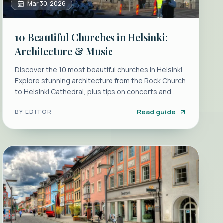
Mar 30, 2026
10 Beautiful Churches in Helsinki:
Architecture & Music
Discover the 10 most beautiful churches in Helsinki.
Explore stunning architecture from the Rock Church
to Helsinki Cathedral, plus tips on concerts and
recitals.
Read guide
BY
EDITOR