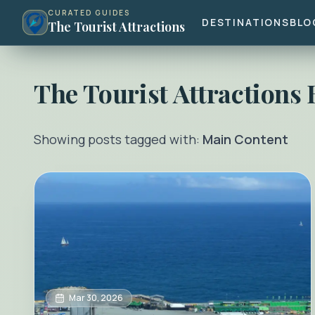
CURATED GUIDES
DESTINATIONS
BLO
The Tourist Attractions
The Tourist Attractions
Showing posts tagged with:
Main Content
Mar 30, 2026