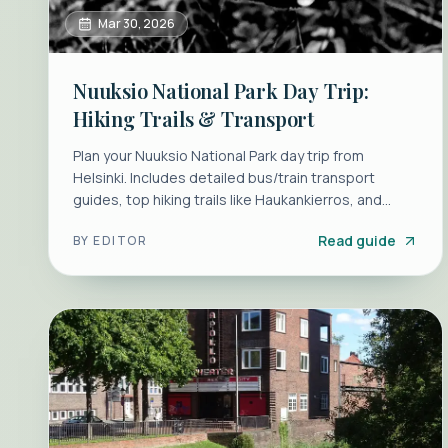
Mar 30, 2026
Nuuksio National Park Day Trip:
Hiking Trails & Transport
Plan your Nuuksio National Park day trip from
Helsinki. Includes detailed bus/train transport
guides, top hiking trails like Haukankierros, and
seasonal tips.
Read guide
BY
EDITOR