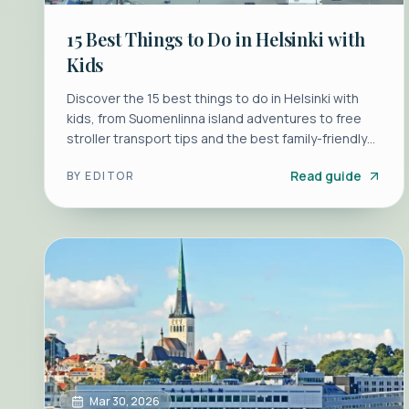
15 Best Things to Do in Helsinki with
Kids
Discover the 15 best things to do in Helsinki with
kids, from Suomenlinna island adventures to free
stroller transport tips and the best family-friendly
saunas.
Read guide
BY
EDITOR
Mar 30, 2026