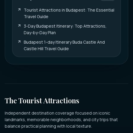
Tourist Attractions in Budapest: The Essential
Travel Guide
3-Day Budapest Itinerary: Top Attractions,
Day-by-Day Plan
Budapest 1-day Itinerary Buda Castle And
Castle Hill Travel Guide
The Tourist Attractions
Independent destination coverage focused on iconic
landmarks, memorable neighborhoods, and city trips that
balance practical planning with local texture.