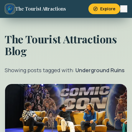
The Tourist Attractions
Explore
The Tourist Attractions
Blog
Showing posts tagged with:
Underground Ruins