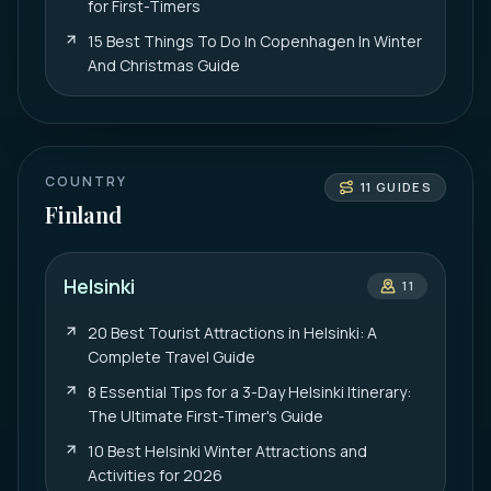
for First-Timers
15 Best Things To Do In Copenhagen In Winter
And Christmas Guide
COUNTRY
11
GUIDES
Finland
Helsinki
11
20 Best Tourist Attractions in Helsinki: A
Complete Travel Guide
8 Essential Tips for a 3-Day Helsinki Itinerary:
The Ultimate First-Timer's Guide
10 Best Helsinki Winter Attractions and
Activities for 2026