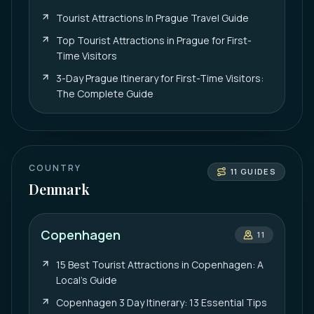
Tourist Attractions In Prague Travel Guide
Top Tourist Attractions in Prague for First-
Time Visitors
3-Day Prague Itinerary for First-Time Visitors:
The Complete Guide
COUNTRY
11
GUIDES
Denmark
Copenhagen
11
15 Best Tourist Attractions in Copenhagen: A
Local’s Guide
Copenhagen 3 Day Itinerary: 13 Essential Tips