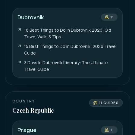
Dubrovnik
11
16 Best Things to Do in Dubrovnik 2026: Old
Town, Walls & Tips
15 Best Things to Do in Dubrovnik: 2026 Travel
Guide
3 Days In Dubrovnik Itinerary: The Ultimate
Travel Guide
COUNTRY
11
GUIDES
Czech Republic
Prague
11