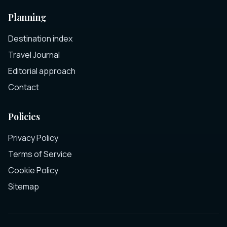
Planning
Destination index
Travel Journal
Editorial approach
Contact
Policies
Privacy Policy
Terms of Service
Cookie Policy
Sitemap