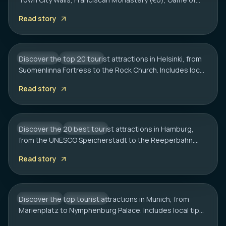
HELSINKI
Thrones spots, cliff bars & the Dubrovnik Pass.
20 Best Tourist Attractions in Helsinki: A
Read story
Complete Travel Guide
Discover the top 20 tourist attractions in Helsinki, from
FINLAND
CITY HUB
Suomenlinna Fortress to the Rock Church. Includes local
HAMBURG
tips on transport, sauna etiquette, and hidden gems.
20 Best Tourist Attractions in Hamburg:
Read story
2026 Travel Guide
Discover the 20 best tourist attractions in Hamburg,
GERMANY
CITY HUB
from the UNESCO Speicherstadt to the Reeperbahn.
MUNICH
Includes local tips on boat tours and rainy day plans.
20 Best Tourist Attractions in Munich: A
Read story
Local’s Guide
Discover the top tourist attractions in Munich, from
GERMANY
CITY HUB
Marienplatz to Nymphenburg Palace. Includes local tips
on transport, timing, and must-see hidden gems.