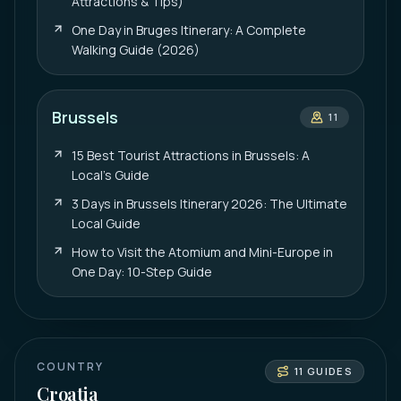
Attractions & Tips)
One Day in Bruges Itinerary: A Complete
Walking Guide (2026)
Brussels
11
15 Best Tourist Attractions in Brussels: A
Local’s Guide
3 Days in Brussels Itinerary 2026: The Ultimate
Local Guide
How to Visit the Atomium and Mini-Europe in
One Day: 10-Step Guide
COUNTRY
11
GUIDES
Croatia