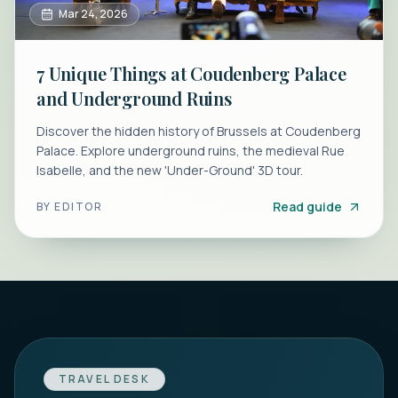
Mar 24, 2026
7 Unique Things at Coudenberg Palace
and Underground Ruins
Discover the hidden history of Brussels at Coudenberg
Palace. Explore underground ruins, the medieval Rue
Isabelle, and the new 'Under-Ground' 3D tour.
Read guide
BY
EDITOR
TRAVEL DESK