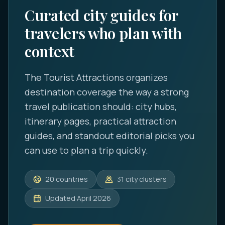
Curated city guides for
travelers who plan with
context
The Tourist Attractions
organizes
destination coverage the way a strong
travel publication should: city hubs,
itinerary pages, practical attraction
guides, and standout editorial picks you
can use to plan a trip quickly.
20
countries
31
city clusters
Updated
April 2026