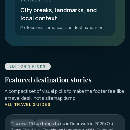
TRAVEL STYLE
City breaks, landmarks, and
local context
Professional, practical, and destination-led.
EDITOR'S PICKS
Featured destination stories
A compact set of visual picks to make the footer feel like
DUBROVNIK
a travel desk, not a sitemap dump.
16 Best Things to Do in Dubrovnik 2026:
ALL TRAVEL GUIDES
Old Town, Walls & Tips
Discover 16 top things to do in Dubrovnik in 2026: Old
CROATIA
CITY HUB
Town City Walls, Franciscan Monastery (€6), Game of