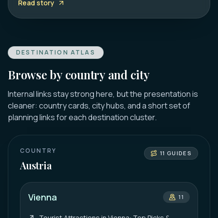
Read story
DESTINATION ATLAS
Browse by country and city
Internal links stay strong here, but the presentation is
cleaner: country cards, city hubs, and a short set of
planning links for each destination cluster.
COUNTRY
11
GUIDES
Austria
Vienna
11
Tourist Attractions in Vienna: Top Picks &