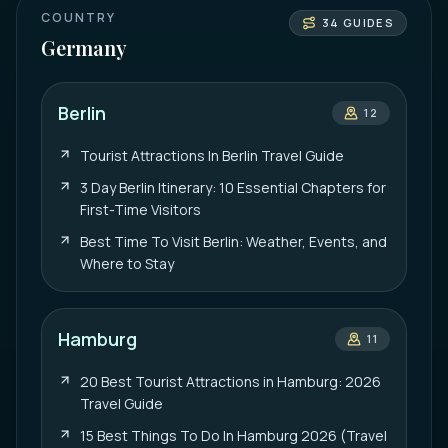
COUNTRY
34
GUIDES
Germany
Berlin
12
Tourist Attractions In Berlin Travel Guide
3 Day Berlin Itinerary: 10 Essential Chapters for
First-Time Visitors
Best Time To Visit Berlin: Weather, Events, and
Where to Stay
Hamburg
11
20 Best Tourist Attractions in Hamburg: 2026
Travel Guide
15 Best Things To Do In Hamburg 2026 (Travel