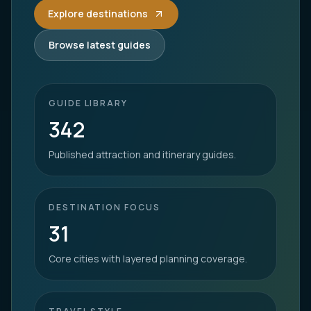
Explore destinations
Browse latest guides
GUIDE LIBRARY
342
Published attraction and itinerary guides.
DESTINATION FOCUS
31
Core cities with layered planning coverage.