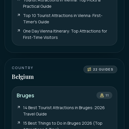
Practical Guide
Top 10 Tourist Attractions in Vienna: First-
Timer's Guide
One Day Vienna Itinerary: Top Attractions for
First-Time Visitors
COUNTRY
22
GUIDES
Belgium
Bruges
11
14 Best Tourist Attractions in Bruges: 2026
Travel Guide
15 Best Things to Do in Bruges 2026 (Top