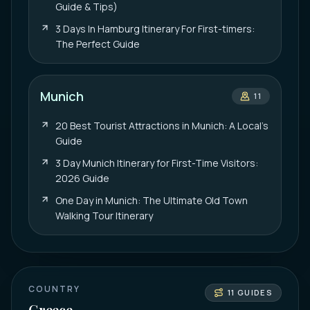
Guide & Tips)
3 Days In Hamburg Itinerary For First-timers:
The Perfect Guide
Munich
11
20 Best Tourist Attractions in Munich: A Local’s
Guide
3 Day Munich Itinerary for First-Time Visitors:
2026 Guide
One Day in Munich: The Ultimate Old Town
Walking Tour Itinerary
COUNTRY
11
GUIDES
Greece