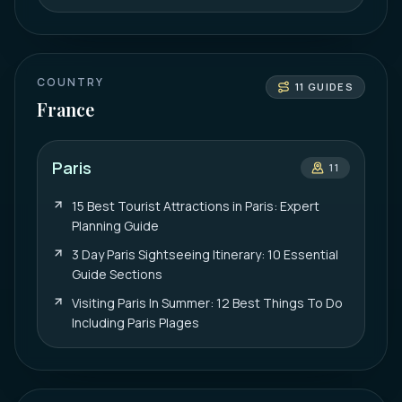
COUNTRY
11
GUIDES
France
Paris
11
15 Best Tourist Attractions in Paris: Expert
Planning Guide
3 Day Paris Sightseeing Itinerary: 10 Essential
Guide Sections
Visiting Paris In Summer: 12 Best Things To Do
Including Paris Plages