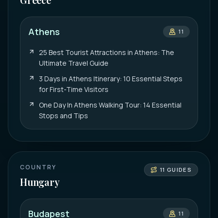
Athens
11
25 Best Tourist Attractions in Athens: The
Ultimate Travel Guide
3 Days in Athens Itinerary: 10 Essential Steps
for First-Time Visitors
One Day In Athens Walking Tour: 14 Essential
Stops and Tips
COUNTRY
11
GUIDES
Hungary
Budapest
11