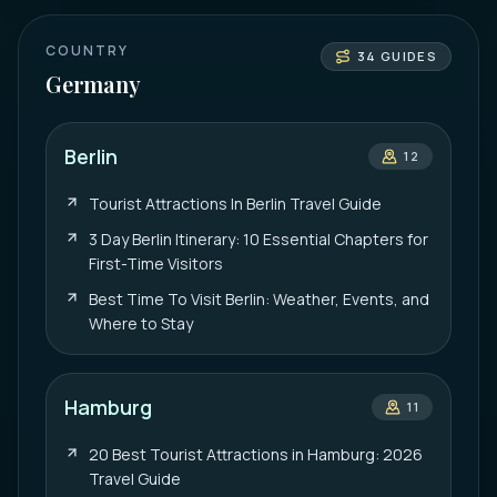
COUNTRY
34
GUIDES
Germany
Berlin
12
Tourist Attractions In Berlin Travel Guide
3 Day Berlin Itinerary: 10 Essential Chapters for
First-Time Visitors
Best Time To Visit Berlin: Weather, Events, and
Where to Stay
Hamburg
11
20 Best Tourist Attractions in Hamburg: 2026
Travel Guide