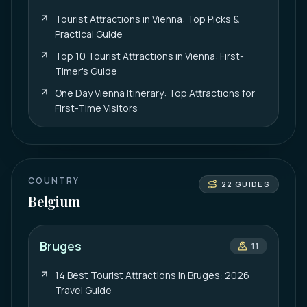
Tourist Attractions in Vienna: Top Picks &
Practical Guide
Top 10 Tourist Attractions in Vienna: First-
Timer's Guide
One Day Vienna Itinerary: Top Attractions for
First-Time Visitors
COUNTRY
22
GUIDES
Belgium
Bruges
11
14 Best Tourist Attractions in Bruges: 2026
Travel Guide