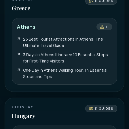
11
GUIDES
Greece
Athens
11
25 Best Tourist Attractions in Athens: The
Ultimate Travel Guide
3 Days in Athens Itinerary: 10 Essential Steps
for First-Time Visitors
One Day In Athens Walking Tour: 14 Essential
Stops and Tips
COUNTRY
11
GUIDES
Hungary