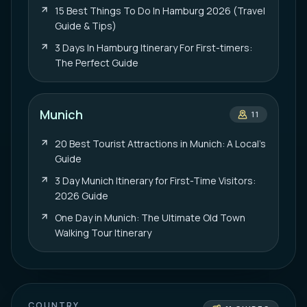
15 Best Things To Do In Hamburg 2026 (Travel
Guide & Tips)
3 Days In Hamburg Itinerary For First-timers:
The Perfect Guide
Munich
11
20 Best Tourist Attractions in Munich: A Local’s
Guide
3 Day Munich Itinerary for First-Time Visitors:
2026 Guide
One Day in Munich: The Ultimate Old Town
Walking Tour Itinerary
COUNTRY