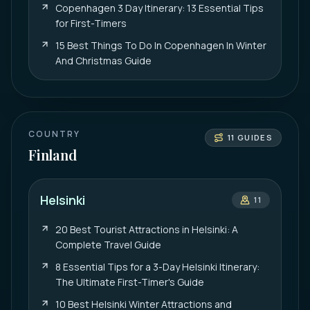
Copenhagen 3 Day Itinerary: 13 Essential Tips
for First-Timers
15 Best Things To Do In Copenhagen In Winter
And Christmas Guide
COUNTRY
11
GUIDES
Finland
Helsinki
11
20 Best Tourist Attractions in Helsinki: A
Complete Travel Guide
8 Essential Tips for a 3-Day Helsinki Itinerary:
The Ultimate First-Timer's Guide
10 Best Helsinki Winter Attractions and