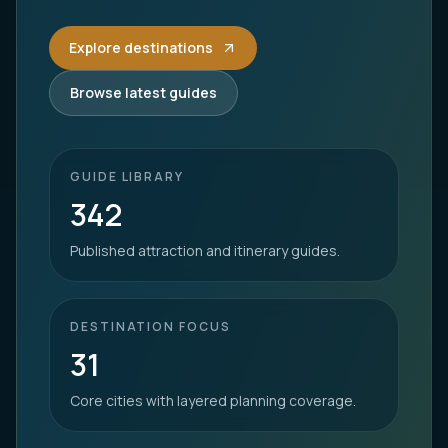
Explore destinations
Browse latest guides
GUIDE LIBRARY
342
Published attraction and itinerary guides.
DESTINATION FOCUS
31
Core cities with layered planning coverage.