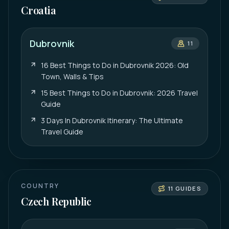
Croatia
Dubrovnik
11
16 Best Things to Do in Dubrovnik 2026: Old
Town, Walls & Tips
15 Best Things to Do in Dubrovnik: 2026 Travel
Guide
3 Days In Dubrovnik Itinerary: The Ultimate
Travel Guide
COUNTRY
11
GUIDES
Czech Republic