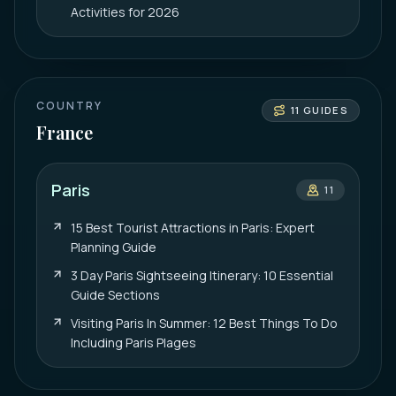
Activities for 2026
COUNTRY
11
GUIDES
France
Paris
11
15 Best Tourist Attractions in Paris: Expert
Planning Guide
3 Day Paris Sightseeing Itinerary: 10 Essential
Guide Sections
Visiting Paris In Summer: 12 Best Things To Do
Including Paris Plages