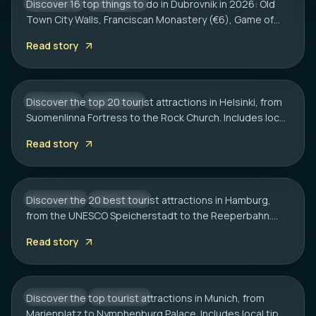
Discover 16 top things to do in Dubrovnik in 2026: Old
CROATIA
CITY HUB
Town City Walls, Franciscan Monastery (€6), Game of
HELSINKI
Thrones spots, cliff bars & the Dubrovnik Pass.
20 Best Tourist Attractions in Helsinki: A
Read story
Complete Travel Guide
Discover the top 20 tourist attractions in Helsinki, from
FINLAND
CITY HUB
Suomenlinna Fortress to the Rock Church. Includes local
HAMBURG
tips on transport, sauna etiquette, and hidden gems.
20 Best Tourist Attractions in Hamburg:
Read story
2026 Travel Guide
Discover the 20 best tourist attractions in Hamburg,
GERMANY
CITY HUB
from the UNESCO Speicherstadt to the Reeperbahn.
MUNICH
Includes local tips on boat tours and rainy day plans.
20 Best Tourist Attractions in Munich: A
Read story
Local’s Guide
Discover the top tourist attractions in Munich, from
GERMANY
CITY HUB
Marienplatz to Nymphenburg Palace. Includes local tips