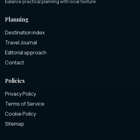
balance practical planning with local texture.
Planning
Destination index
Travel Journal
Editorial approach
Contact
Policies
Privacy Policy
Terms of Service
Cookie Policy
Sitemap