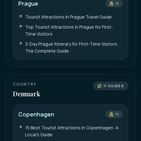
Prague
11
Tourist Attractions In Prague Travel Guide
Top Tourist Attractions in Prague for First-
Time Visitors
3-Day Prague Itinerary for First-Time Visitors:
The Complete Guide
COUNTRY
11
GUIDES
Denmark
Copenhagen
11
15 Best Tourist Attractions in Copenhagen: A
Local’s Guide