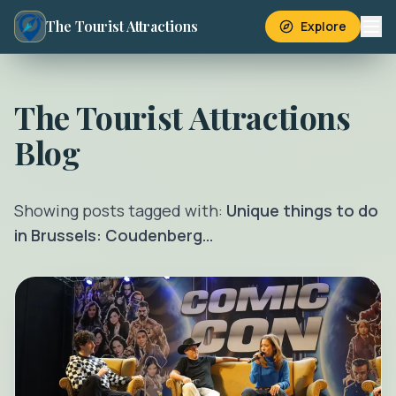
The Tourist Attractions
Explore
The Tourist Attractions
Blog
Showing posts tagged with:
Unique things to do
in Brussels: Coudenberg…