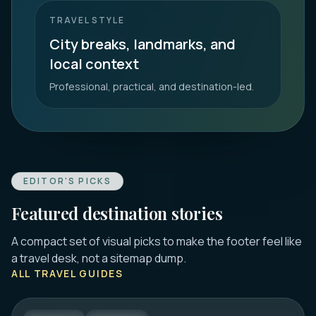
TRAVEL STYLE
City breaks, landmarks, and
local context
Professional, practical, and destination-led.
EDITOR'S PICKS
Featured destination stories
A compact set of visual picks to make the footer feel like
DUBROVNIK
a travel desk, not a sitemap dump.
16 Best Things to Do in Dubrovnik 2026:
ALL TRAVEL GUIDES
Old Town, Walls & Tips