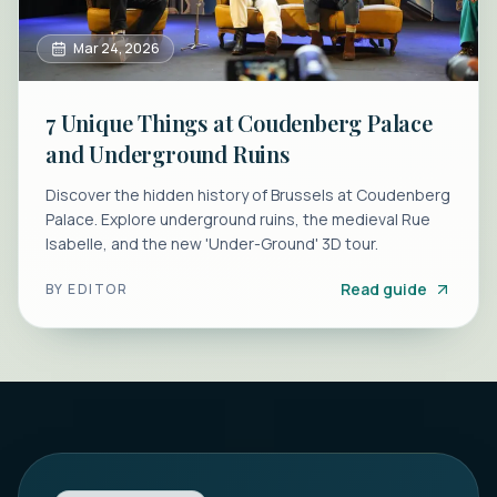
Mar 24, 2026
7 Unique Things at Coudenberg Palace
and Underground Ruins
Discover the hidden history of Brussels at Coudenberg
Palace. Explore underground ruins, the medieval Rue
Isabelle, and the new 'Under-Ground' 3D tour.
Read guide
BY
EDITOR