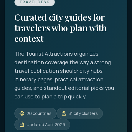
TRAVEL DESK
Curated city guides for
travelers who plan with
context
The Tourist Attractions
organizes
destination coverage the way a strong
travel publication should: city hubs,
itinerary pages, practical attraction
guides, and standout editorial picks you
can use to plan a trip quickly.
20
countries
31
city clusters
Updated
April 2026