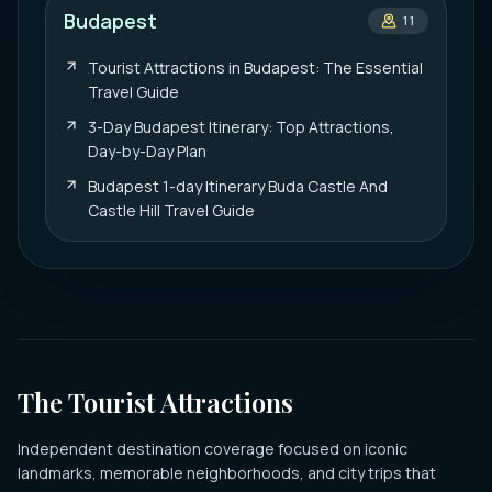
Budapest
11
Tourist Attractions in Budapest: The Essential
Travel Guide
3-Day Budapest Itinerary: Top Attractions,
Day-by-Day Plan
Budapest 1-day Itinerary Buda Castle And
Castle Hill Travel Guide
The Tourist Attractions
Independent destination coverage focused on iconic
landmarks, memorable neighborhoods, and city trips that