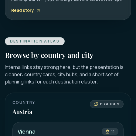
on transport, timing, and must-see hidden gems.
Read story
DESTINATION ATLAS
Browse by country and city
Internal links stay strong here, but the presentation is
cleaner: country cards, city hubs, and a short set of
planning links for each destination cluster.
COUNTRY
11
GUIDES
Austria
Vienna
11