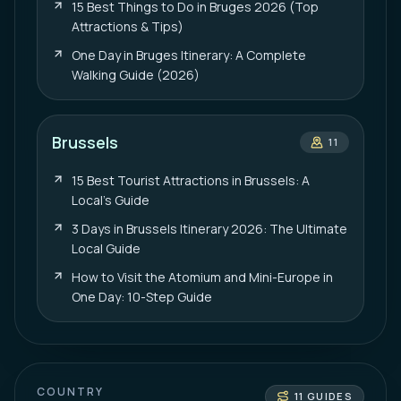
15 Best Things to Do in Bruges 2026 (Top
Attractions & Tips)
One Day in Bruges Itinerary: A Complete
Walking Guide (2026)
Brussels
11
15 Best Tourist Attractions in Brussels: A
Local’s Guide
3 Days in Brussels Itinerary 2026: The Ultimate
Local Guide
How to Visit the Atomium and Mini-Europe in
One Day: 10-Step Guide
COUNTRY
11
GUIDES