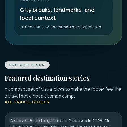
TRAVEL STYLE
City breaks, landmarks, and
local context
Professional, practical, and destination-led.
EDITOR'S PICKS
Featured destination stories
A compact set of visual picks to make the footer feel like
DUBROVNIK
a travel desk, not a sitemap dump.
16 Best Things to Do in Dubrovnik 2026:
ALL TRAVEL GUIDES
Old Town, Walls & Tips
Discover 16 top things to do in Dubrovnik in 2026: Old
CROATIA
CITY HUB
Town City Walls, Franciscan Monastery (€6), Game of