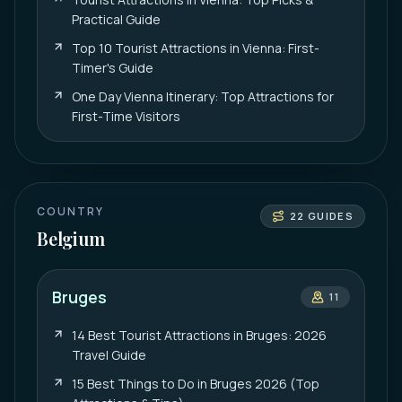
Practical Guide
Top 10 Tourist Attractions in Vienna: First-
Timer's Guide
One Day Vienna Itinerary: Top Attractions for
First-Time Visitors
COUNTRY
22
GUIDES
Belgium
Bruges
11
14 Best Tourist Attractions in Bruges: 2026
Travel Guide
15 Best Things to Do in Bruges 2026 (Top