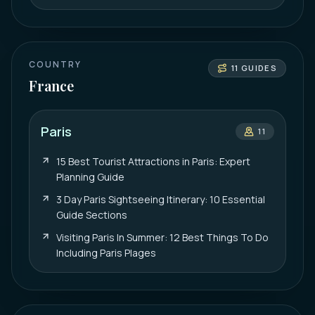
COUNTRY
11
GUIDES
France
Paris
11
15 Best Tourist Attractions in Paris: Expert
Planning Guide
3 Day Paris Sightseeing Itinerary: 10 Essential
Guide Sections
Visiting Paris In Summer: 12 Best Things To Do
Including Paris Plages