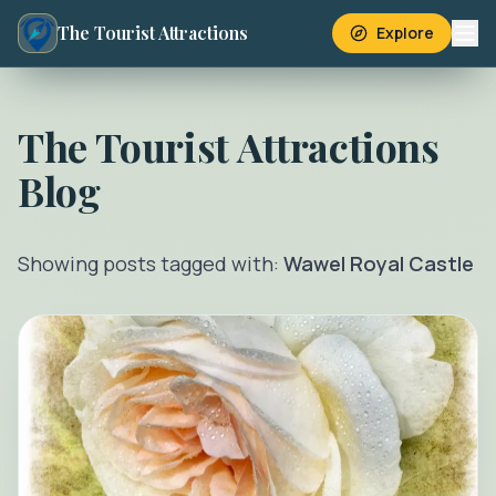
The Tourist Attractions
Explore
The Tourist Attractions
Blog
Showing posts tagged with:
Wawel Royal Castle