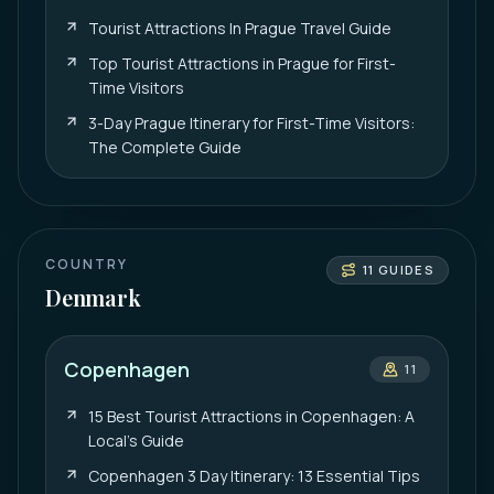
Tourist Attractions In Prague Travel Guide
Top Tourist Attractions in Prague for First-
Time Visitors
3-Day Prague Itinerary for First-Time Visitors:
The Complete Guide
COUNTRY
11
GUIDES
Denmark
Copenhagen
11
15 Best Tourist Attractions in Copenhagen: A
Local’s Guide
Copenhagen 3 Day Itinerary: 13 Essential Tips