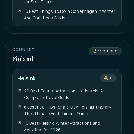
for First-Timers
15 Best Things To Do In Copenhagen In Winter
And Christmas Guide
COUNTRY
11
GUIDES
Finland
Helsinki
11
20 Best Tourist Attractions in Helsinki: A
Complete Travel Guide
8 Essential Tips for a 3-Day Helsinki Itinerary:
The Ultimate First-Timer's Guide
10 Best Helsinki Winter Attractions and
Activities for 2026