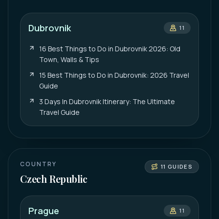
Dubrovnik
11
16 Best Things to Do in Dubrovnik 2026: Old
Town, Walls & Tips
15 Best Things to Do in Dubrovnik: 2026 Travel
Guide
3 Days In Dubrovnik Itinerary: The Ultimate
Travel Guide
COUNTRY
11
GUIDES
Czech Republic
Prague
11