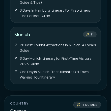
Guide & Tips)
3 Days In Hamburg Itinerary For First-timers:
The Perfect Guide
Munich
11
20 Best Tourist Attractions in Munich: A Local’s
Guide
3 Day Munich Itinerary for First-Time Visitors:
2026 Guide
One Day in Munich: The Ultimate Old Town
Walking Tour Itinerary
COUNTRY
11
GUIDES
Greece