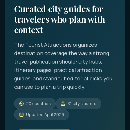
Curated city guides for
travelers who plan with
context
The Tourist Attractions
organizes
destination coverage the way a strong
travel publication should: city hubs,
itinerary pages, practical attraction
guides, and standout editorial picks you
can use to plan a trip quickly.
20
countries
31
city clusters
Updated
April 2026