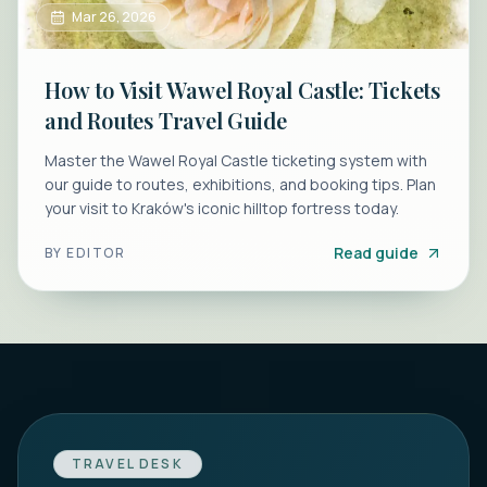
Mar 26, 2026
How to Visit Wawel Royal Castle: Tickets
and Routes Travel Guide
Master the Wawel Royal Castle ticketing system with
our guide to routes, exhibitions, and booking tips. Plan
your visit to Kraków's iconic hilltop fortress today.
Read guide
BY
EDITOR
TRAVEL DESK