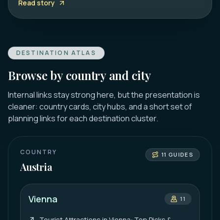
Read story
DESTINATION ATLAS
Browse by country and city
Internal links stay strong here, but the presentation is
cleaner: country cards, city hubs, and a short set of
planning links for each destination cluster.
COUNTRY
11
GUIDES
Austria
Vienna
11
Tourist Attractions in Vienna: Top Picks &