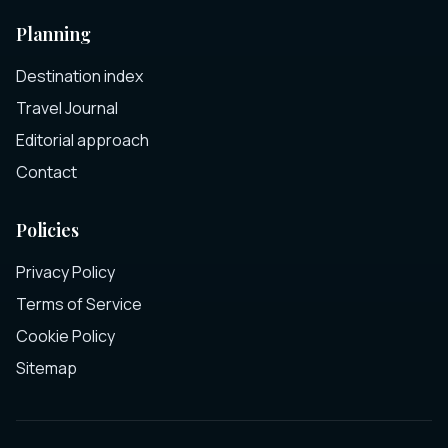
Planning
Destination index
Travel Journal
Editorial approach
Contact
Policies
Privacy Policy
Terms of Service
Cookie Policy
Sitemap