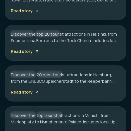
HELSINKI
Thrones spots, cliff bars & the Dubrovnik Pass.
20 Best Tourist Attractions in Helsinki: A
Read story
Complete Travel Guide
Discover the top 20 tourist attractions in Helsinki, from
FINLAND
CITY HUB
Suomenlinna Fortress to the Rock Church. Includes local
HAMBURG
tips on transport, sauna etiquette, and hidden gems.
20 Best Tourist Attractions in Hamburg:
Read story
2026 Travel Guide
Discover the 20 best tourist attractions in Hamburg,
GERMANY
CITY HUB
from the UNESCO Speicherstadt to the Reeperbahn.
MUNICH
Includes local tips on boat tours and rainy day plans.
20 Best Tourist Attractions in Munich: A
Read story
Local’s Guide
Discover the top tourist attractions in Munich, from
GERMANY
CITY HUB
Marienplatz to Nymphenburg Palace. Includes local tips
on transport, timing, and must-see hidden gems.