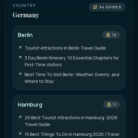
COUNTRY
34
GUIDES
Germany
Berlin
12
Tourist Attractions In Berlin Travel Guide
3 Day Berlin Itinerary: 10 Essential Chapters for
First-Time Visitors
Best Time To Visit Berlin: Weather, Events, and
Where to Stay
Hamburg
11
20 Best Tourist Attractions in Hamburg: 2026
Travel Guide
15 Best Things To Do In Hamburg 2026 (Travel