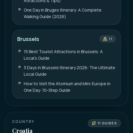
Attractions & Tips)
One Day in Bruges Itinerary: A Complete
Walking Guide (2026)
Brussels
11
15 Best Tourist Attractions in Brussels: A
Local’s Guide
3 Days in Brussels Itinerary 2026: The Ultimate
Local Guide
How to Visit the Atomium and Mini-Europe in
One Day: 10-Step Guide
COUNTRY
11
GUIDES
Croatia