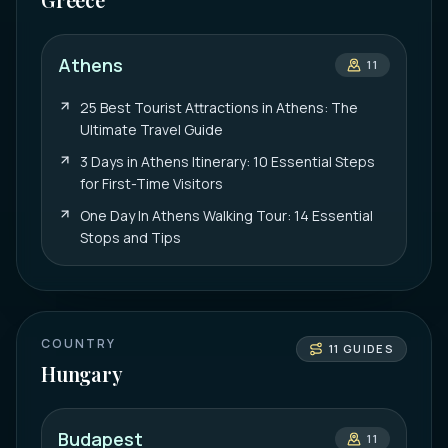
Athens
11
25 Best Tourist Attractions in Athens: The
Ultimate Travel Guide
3 Days in Athens Itinerary: 10 Essential Steps
for First-Time Visitors
One Day In Athens Walking Tour: 14 Essential
Stops and Tips
COUNTRY
11
GUIDES
Hungary
Budapest
11