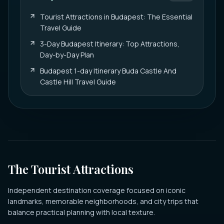
Tourist Attractions in Budapest: The Essential
Travel Guide
3-Day Budapest Itinerary: Top Attractions,
Day-by-Day Plan
Budapest 1-day Itinerary Buda Castle And
Castle Hill Travel Guide
The Tourist Attractions
Independent destination coverage focused on iconic
landmarks, memorable neighborhoods, and city trips that
balance practical planning with local texture.