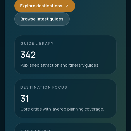
Explore destinations
Browse latest guides
GUIDE LIBRARY
342
Published attraction and itinerary guides.
DESTINATION FOCUS
31
Core cities with layered planning coverage.