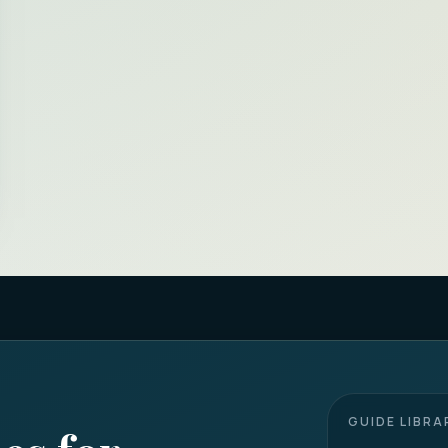
GUIDE LIBRA