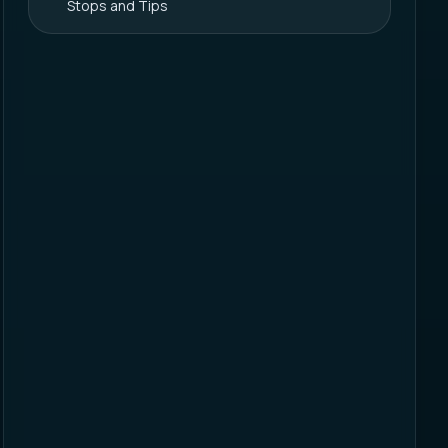
Stops and Tips