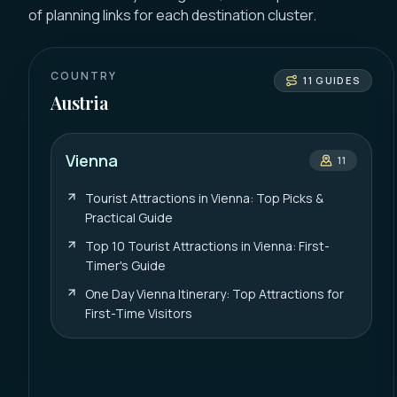
of planning links for each destination cluster.
COUNTRY
11
GUIDES
Austria
Vienna
11
Tourist Attractions in Vienna: Top Picks &
Practical Guide
Top 10 Tourist Attractions in Vienna: First-
Timer's Guide
One Day Vienna Itinerary: Top Attractions for
First-Time Visitors