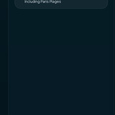
Including Paris Plages