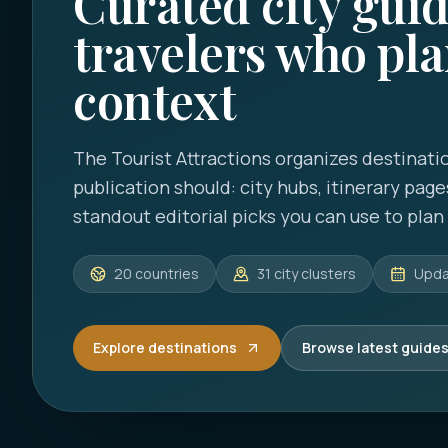
Curated city guid
travelers who pla
context
The Tourist Attractions
organizes destinatio
publication should: city hubs, itinerary page
standout editorial picks you can use to plan a
20
countries
31
city clusters
Upd
Explore destinations
Browse latest guide