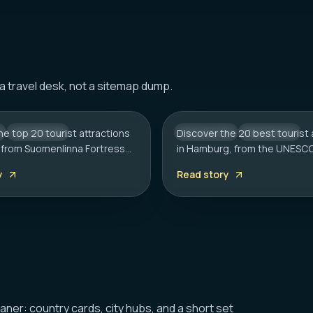
HAMBURG
Tourist Attractions in
20 Best Tourist Attrac
 a travel desk, not a sitemap dump.
: A Complete Travel
Hamburg: 2026 Trave
he top 20 tourist attractions
CITY HUB
Discover the 20 best tourist 
GERMANY
CITY HUB
i, from Suomenlinna Fortress
in Hamburg, from the UNESC
k Church. Includes local tips
Speicherstadt to the Reeper
y
Read story
rt, sauna etiquette, and
Includes local tips on boat t
ms.
rainy day plans.
eaner: country cards, city hubs, and a short set