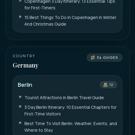
Copenhagen 3 Day Itinerary: 13 Essential Tips
for First-Timers
15 Best Things To Do In Copenhagen In Winter
And Christmas Guide
COUNTRY
34
GUIDES
Germany
Berlin
12
Tourist Attractions In Berlin Travel Guide
3 Day Berlin Itinerary: 10 Essential Chapters for
First-Time Visitors
Best Time To Visit Berlin: Weather, Events, and
Where to Stay