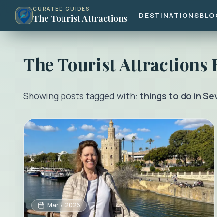
CURATED GUIDES
DESTINATIONS
BLO
The Tourist Attractions
The Tourist Attractions
Showing posts tagged with:
things to do in Sev
Mar 7, 2026