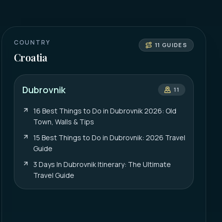
COUNTRY
11
GUIDES
Croatia
Dubrovnik
11
16 Best Things to Do in Dubrovnik 2026: Old
Town, Walls & Tips
15 Best Things to Do in Dubrovnik: 2026 Travel
Guide
3 Days In Dubrovnik Itinerary: The Ultimate
Travel Guide