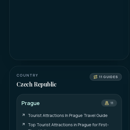
COUNTRY
11
GUIDES
Czech Republic
Prague
11
Tourist Attractions In Prague Travel Guide
Top Tourist Attractions in Prague for First-