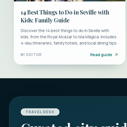
14 Best Things to Do in Seville with
Kids: Family Guide
Discover the 14 best things to do in Seville with
kids, from the Royal Alcázar to Isla Mágica. Includes
4-day itineraries, family hotels, and local dining tips.
Read guide
BY
EDITOR
TRAVEL DESK