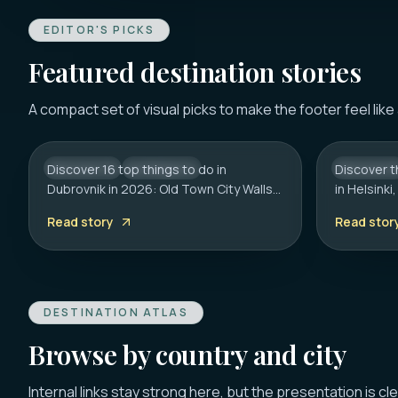
EDITOR'S PICKS
Featured destination stories
DUBROVNIK
HELSINKI
16 Best Things to Do in
20 Best 
A compact set of visual picks to make the footer feel like
Dubrovnik 2026: Old Town,
Helsinki
Walls & Tips
Guide
Discover 16 top things to do in
CROATIA
CITY HUB
Discover t
FINLAND
Dubrovnik in 2026: Old Town City Walls,
in Helsink
Franciscan Monastery (€6), Game of
to the Roc
Read story
Read stor
Thrones spots, cliff bars & the
on transpo
Dubrovnik Pass.
hidden ge
DESTINATION ATLAS
Browse by country and city
Internal links stay strong here, but the presentation is cl