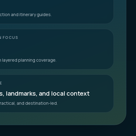
ction and itinerary guides.
N FOCUS
th layered planning coverage.
E
s, landmarks, and local context
ractical, and destination-led.