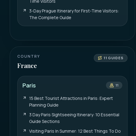
Time Visitors
3-Day Prague Itinerary for First-Time Visitors:
The Complete Guide
COUNTRY
11
GUIDES
France
Paris
11
15 Best Tourist Attractions in Paris: Expert
Planning Guide
3 Day Paris Sightseeing Itinerary: 10 Essential
Guide Sections
Visiting Paris In Summer: 12 Best Things To Do