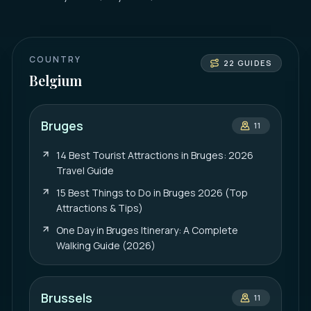
COUNTRY
22
GUIDES
Belgium
Bruges
11
14 Best Tourist Attractions in Bruges: 2026
Travel Guide
15 Best Things to Do in Bruges 2026 (Top
Attractions & Tips)
One Day in Bruges Itinerary: A Complete
Walking Guide (2026)
Brussels
11