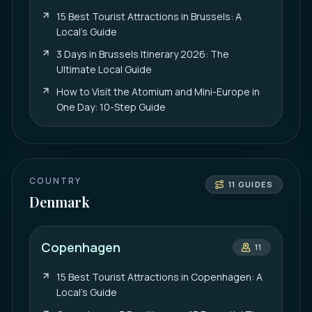
15 Best Tourist Attractions in Brussels: A
Local’s Guide
3 Days in Brussels Itinerary 2026: The
Ultimate Local Guide
How to Visit the Atomium and Mini-Europe in
One Day: 10-Step Guide
COUNTRY
11
GUIDES
Denmark
Copenhagen
11
15 Best Tourist Attractions in Copenhagen: A
Local’s Guide