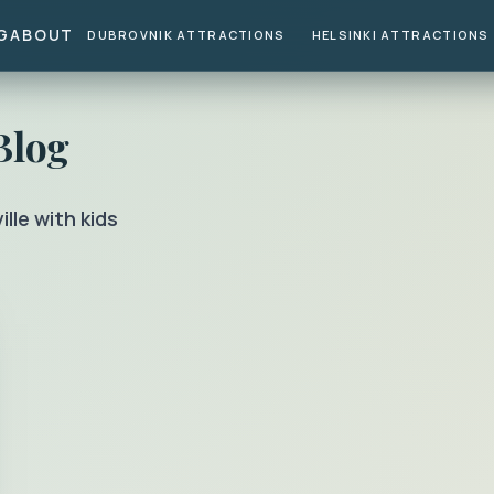
G
ABOUT
DUBROVNIK ATTRACTIONS
HELSINKI ATTRACTIONS
Blog
ille with kids