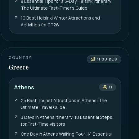
8 Essential Tips for a 3-Day Helsinki Itinerary:
The Ultimate First-Timer's Guide
10 Best Helsinki Winter Attractions and
Activities for 2026
COUNTRY
11
GUIDES
Greece
Athens
11
25 Best Tourist Attractions in Athens: The
Ultimate Travel Guide
3 Days in Athens Itinerary: 10 Essential Steps
for First-Time Visitors
One Day In Athens Walking Tour: 14 Essential