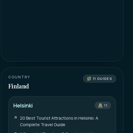
COUNTRY
11
GUIDES
Finland
Helsinki
11
20 Best Tourist Attractions in Helsinki: A
Complete Travel Guide