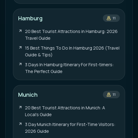
Hamburg
11
20 Best Tourist Attractions in Hamburg: 2026
Travel Guide
15 Best Things To Do In Hamburg 2026 (Travel
Guide & Tips)
3 Days In Hamburg Itinerary For First-timers:
The Perfect Guide
Munich
11
20 Best Tourist Attractions in Munich: A
Local’s Guide
3 Day Munich Itinerary for First-Time Visitors:
2026 Guide