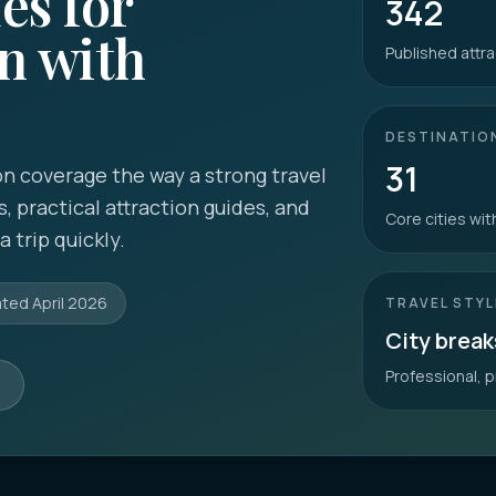
es for
342
n with
Published attra
DESTINATIO
31
n coverage the way a strong travel
s, practical attraction guides, and
Core cities wi
 trip quickly.
ated
April 2026
TRAVEL STYL
City break
Professional, p
s