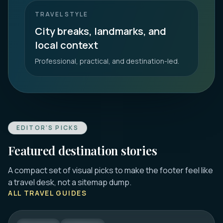
TRAVEL STYLE
City breaks, landmarks, and
local context
Professional, practical, and destination-led.
EDITOR'S PICKS
Featured destination stories
A compact set of visual picks to make the footer feel like
DUBROVNIK
a travel desk, not a sitemap dump.
16 Best Things to Do in Dubrovnik 2026:
ALL TRAVEL GUIDES
Old Town, Walls & Tips