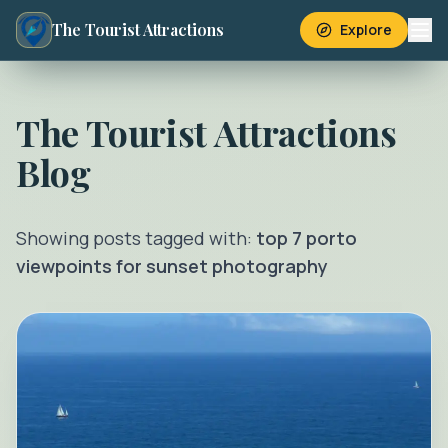
The Tourist Attractions
Explore
The Tourist Attractions
Blog
Showing posts tagged with:
top 7 porto
viewpoints for sunset photography