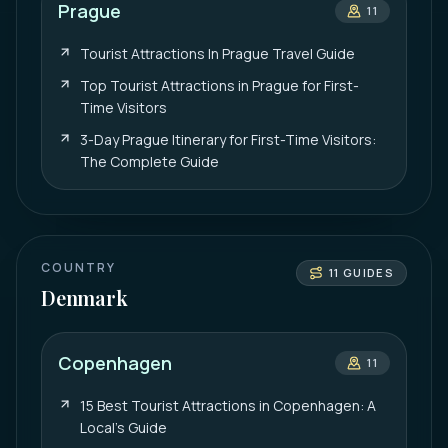
Prague
11
Tourist Attractions In Prague Travel Guide
Top Tourist Attractions in Prague for First-
Time Visitors
3-Day Prague Itinerary for First-Time Visitors:
The Complete Guide
COUNTRY
11
GUIDES
Denmark
Copenhagen
11
15 Best Tourist Attractions in Copenhagen: A
Local’s Guide