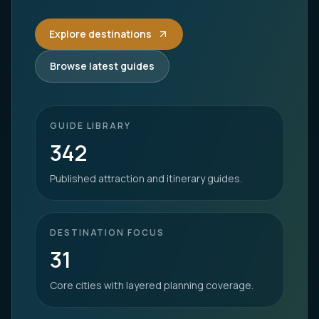
Explore destinations
Browse latest guides
GUIDE LIBRARY
342
Published attraction and itinerary guides.
DESTINATION FOCUS
31
Core cities with layered planning coverage.