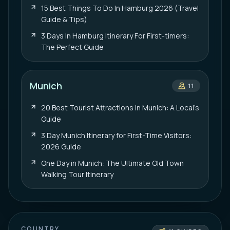
15 Best Things To Do In Hamburg 2026 (Travel
Guide & Tips)
3 Days In Hamburg Itinerary For First-timers:
The Perfect Guide
Munich
11
20 Best Tourist Attractions in Munich: A Local’s
Guide
3 Day Munich Itinerary for First-Time Visitors:
2026 Guide
One Day in Munich: The Ultimate Old Town
Walking Tour Itinerary
COUNTRY