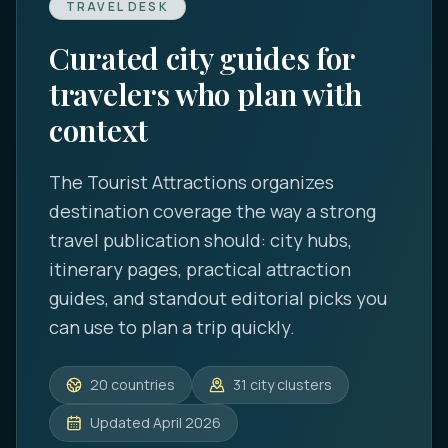
TRAVEL DESK
Curated city guides for
travelers who plan with
context
The Tourist Attractions
organizes
destination coverage the way a strong
travel publication should: city hubs,
itinerary pages, practical attraction
guides, and standout editorial picks you
can use to plan a trip quickly.
20
countries
31
city clusters
Updated
April 2026