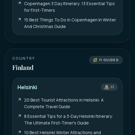
Copenhagen 3 Day Itinerary: 13 Essential Tips
for First-Timers
15 Best Things To Do In Copenhagen In Winter
And Christmas Guide
COUNTRY
11
GUIDES
Finland
Helsinki
11
20 Best Tourist Attractions in Helsinki: A
Complete Travel Guide
8 Essential Tips for a 3-Day Helsinki Itinerary:
The Ultimate First-Timer's Guide
10 Best Helsinki Winter Attractions and