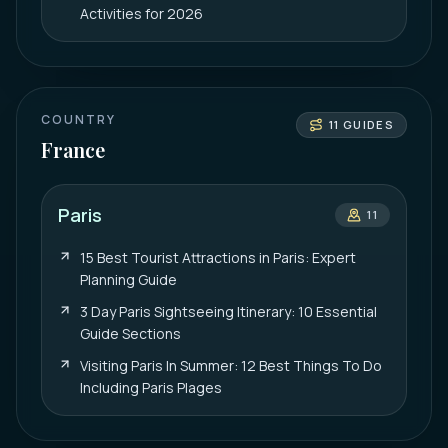
Activities for 2026
COUNTRY
11
GUIDES
France
Paris
11
15 Best Tourist Attractions in Paris: Expert
Planning Guide
3 Day Paris Sightseeing Itinerary: 10 Essential
Guide Sections
Visiting Paris In Summer: 12 Best Things To Do
Including Paris Plages