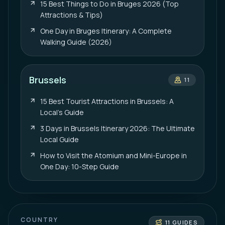
15 Best Things to Do in Bruges 2026 (Top
Attractions & Tips)
One Day in Bruges Itinerary: A Complete
Walking Guide (2026)
Brussels
11
15 Best Tourist Attractions in Brussels: A
Local’s Guide
3 Days in Brussels Itinerary 2026: The Ultimate
Local Guide
How to Visit the Atomium and Mini-Europe in
One Day: 10-Step Guide
COUNTRY
11
GUIDES