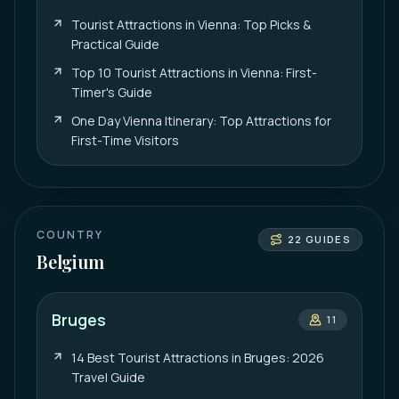
Tourist Attractions in Vienna: Top Picks &
Practical Guide
Top 10 Tourist Attractions in Vienna: First-
Timer's Guide
One Day Vienna Itinerary: Top Attractions for
First-Time Visitors
COUNTRY
22
GUIDES
Belgium
Bruges
11
14 Best Tourist Attractions in Bruges: 2026
Travel Guide