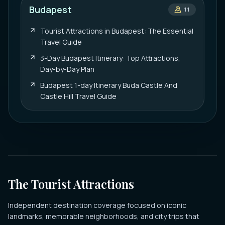
Budapest
11
Tourist Attractions in Budapest: The Essential
Travel Guide
3-Day Budapest Itinerary: Top Attractions,
Day-by-Day Plan
Budapest 1-day Itinerary Buda Castle And
Castle Hill Travel Guide
The Tourist Attractions
Independent destination coverage focused on iconic
landmarks, memorable neighborhoods, and city trips that