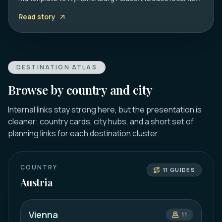
on transport, timing, and must-see hidden gems.
Read story
DESTINATION ATLAS
Browse by country and city
Internal links stay strong here, but the presentation is
cleaner: country cards, city hubs, and a short set of
planning links for each destination cluster.
COUNTRY
11
GUIDES
Austria
Vienna
11