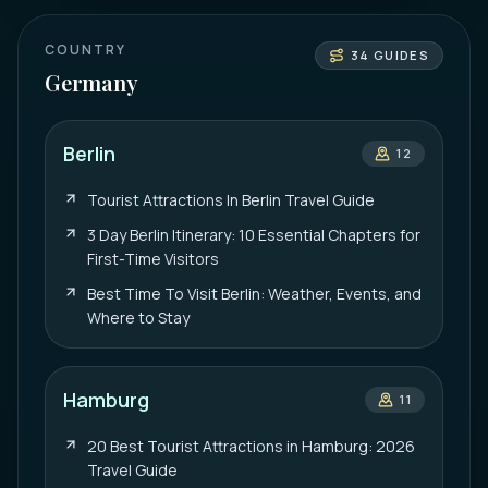
COUNTRY
34
GUIDES
Germany
Berlin
12
Tourist Attractions In Berlin Travel Guide
3 Day Berlin Itinerary: 10 Essential Chapters for
First-Time Visitors
Best Time To Visit Berlin: Weather, Events, and
Where to Stay
Hamburg
11
20 Best Tourist Attractions in Hamburg: 2026
Travel Guide