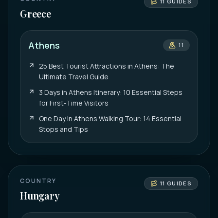
11
GUIDES
Greece
Athens
11
25 Best Tourist Attractions in Athens: The
Ultimate Travel Guide
3 Days in Athens Itinerary: 10 Essential Steps
for First-Time Visitors
One Day In Athens Walking Tour: 14 Essential
Stops and Tips
COUNTRY
11
GUIDES
Hungary