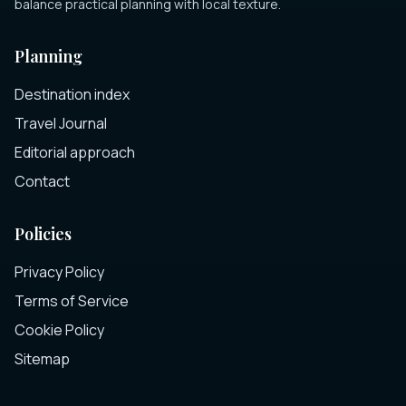
balance practical planning with local texture.
Planning
Destination index
Travel Journal
Editorial approach
Contact
Policies
Privacy Policy
Terms of Service
Cookie Policy
Sitemap