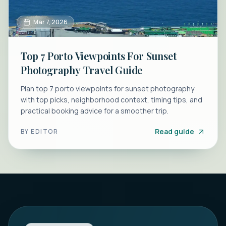
Mar 7, 2026
Top 7 Porto Viewpoints For Sunset
Photography Travel Guide
Plan top 7 porto viewpoints for sunset photography
with top picks, neighborhood context, timing tips, and
practical booking advice for a smoother trip.
Read guide
BY
EDITOR