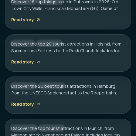
Discover 16 top things to do in Dubrovnik in 2026: Old
CROATIA
CITY HUB
Town City Walls, Franciscan Monastery (€6), Game of
HELSINKI
Thrones spots, cliff bars & the Dubrovnik Pass.
20 Best Tourist Attractions in Helsinki: A
Read story
Complete Travel Guide
Discover the top 20 tourist attractions in Helsinki, from
FINLAND
CITY HUB
Suomenlinna Fortress to the Rock Church. Includes local
HAMBURG
tips on transport, sauna etiquette, and hidden gems.
20 Best Tourist Attractions in Hamburg:
Read story
2026 Travel Guide
Discover the 20 best tourist attractions in Hamburg,
GERMANY
CITY HUB
from the UNESCO Speicherstadt to the Reeperbahn.
MUNICH
Includes local tips on boat tours and rainy day plans.
20 Best Tourist Attractions in Munich: A
Read story
Local’s Guide
Discover the top tourist attractions in Munich, from
GERMANY
CITY HUB
Marienplatz to Nymphenburg Palace. Includes local tips