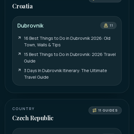
Croatia
Dubrovnik
11
16 Best Things to Do in Dubrovnik 2026: Old
Town, Walls & Tips
15 Best Things to Do in Dubrovnik: 2026 Travel
Guide
3 Days In Dubrovnik Itinerary: The Ultimate
Travel Guide
COUNTRY
11
GUIDES
Czech Republic