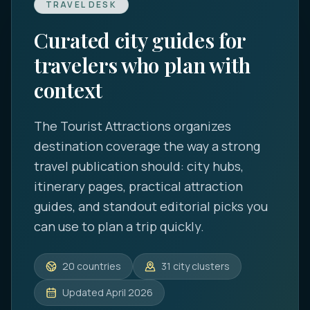
TRAVEL DESK
Curated city guides for
travelers who plan with
context
The Tourist Attractions
organizes
destination coverage the way a strong
travel publication should: city hubs,
itinerary pages, practical attraction
guides, and standout editorial picks you
can use to plan a trip quickly.
20
countries
31
city clusters
Updated
April 2026