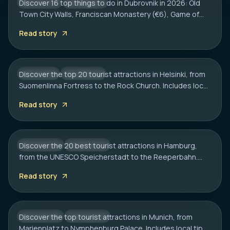
Discover 16 top things to do in Dubrovnik in 2026: Old
CROATIA
CITY HUB
Town City Walls, Franciscan Monastery (€6), Game of
HELSINKI
Thrones spots, cliff bars & the Dubrovnik Pass.
20 Best Tourist Attractions in Helsinki: A
Read story
Complete Travel Guide
Discover the top 20 tourist attractions in Helsinki, from
FINLAND
CITY HUB
Suomenlinna Fortress to the Rock Church. Includes local
HAMBURG
tips on transport, sauna etiquette, and hidden gems.
20 Best Tourist Attractions in Hamburg:
Read story
2026 Travel Guide
Discover the 20 best tourist attractions in Hamburg,
GERMANY
CITY HUB
from the UNESCO Speicherstadt to the Reeperbahn.
MUNICH
Includes local tips on boat tours and rainy day plans.
20 Best Tourist Attractions in Munich: A
Read story
Local’s Guide
Discover the top tourist attractions in Munich, from
GERMANY
CITY HUB
Marienplatz to Nymphenburg Palace. Includes local tips