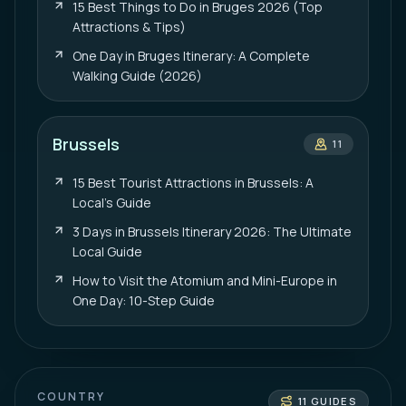
15 Best Things to Do in Bruges 2026 (Top
Attractions & Tips)
One Day in Bruges Itinerary: A Complete
Walking Guide (2026)
Brussels
11
15 Best Tourist Attractions in Brussels: A
Local’s Guide
3 Days in Brussels Itinerary 2026: The Ultimate
Local Guide
How to Visit the Atomium and Mini-Europe in
One Day: 10-Step Guide
COUNTRY
11
GUIDES