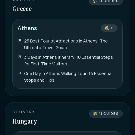
11
GUIDES
Greece
Athens
11
25 Best Tourist Attractions in Athens: The
Ultimate Travel Guide
3 Days in Athens Itinerary: 10 Essential Steps
for First-Time Visitors
One Day In Athens Walking Tour: 14 Essential
Stops and Tips
COUNTRY
11
GUIDES
Hungary