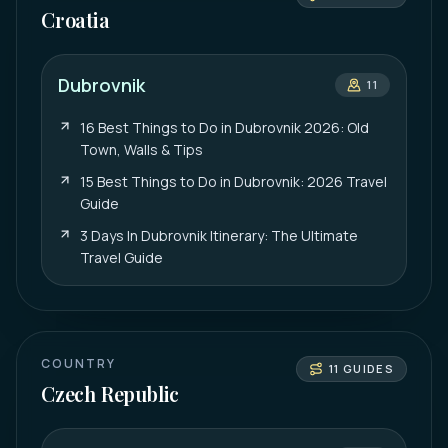
Croatia
Dubrovnik
11
16 Best Things to Do in Dubrovnik 2026: Old
Town, Walls & Tips
15 Best Things to Do in Dubrovnik: 2026 Travel
Guide
3 Days In Dubrovnik Itinerary: The Ultimate
Travel Guide
COUNTRY
11
GUIDES
Czech Republic