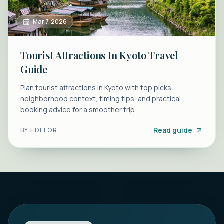
Mar 7, 2026
Tourist Attractions In Kyoto Travel
Guide
Plan tourist attractions in Kyoto with top picks,
neighborhood context, timing tips, and practical
booking advice for a smoother trip.
Read guide
BY
EDITOR