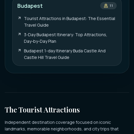
Budapest
11
Tourist Attractions in Budapest: The Essential
Travel Guide
3-Day Budapest Itinerary: Top Attractions,
Day-by-Day Plan
Budapest 1-day Itinerary Buda Castle And
Castle Hill Travel Guide
The Tourist Attractions
Independent destination coverage focused on iconic
landmarks, memorable neighborhoods, and city trips that