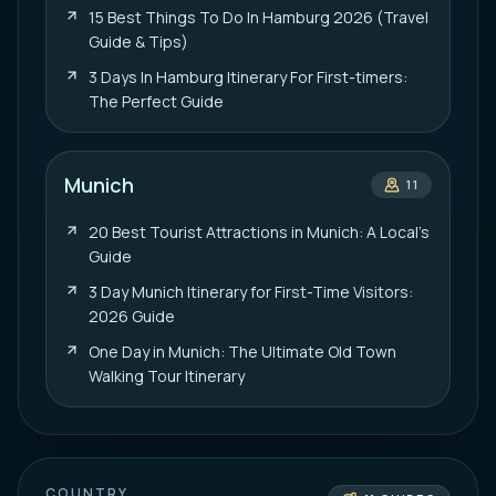
15 Best Things To Do In Hamburg 2026 (Travel
Guide & Tips)
3 Days In Hamburg Itinerary For First-timers:
The Perfect Guide
Munich
11
20 Best Tourist Attractions in Munich: A Local’s
Guide
3 Day Munich Itinerary for First-Time Visitors:
2026 Guide
One Day in Munich: The Ultimate Old Town
Walking Tour Itinerary
COUNTRY