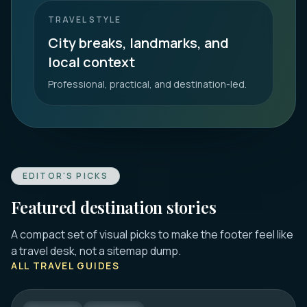
TRAVEL STYLE
City breaks, landmarks, and
local context
Professional, practical, and destination-led.
EDITOR'S PICKS
Featured destination stories
A compact set of visual picks to make the footer feel like
DUBROVNIK
a travel desk, not a sitemap dump.
16 Best Things to Do in Dubrovnik 2026:
ALL TRAVEL GUIDES
Old Town, Walls & Tips