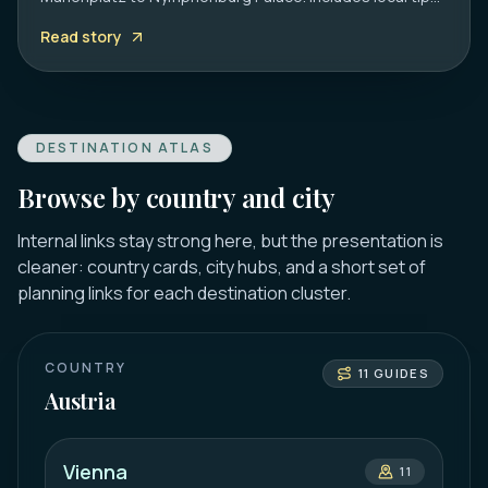
on transport, timing, and must-see hidden gems.
Read story
DESTINATION ATLAS
Browse by country and city
Internal links stay strong here, but the presentation is
cleaner: country cards, city hubs, and a short set of
planning links for each destination cluster.
COUNTRY
11
GUIDES
Austria
Vienna
11