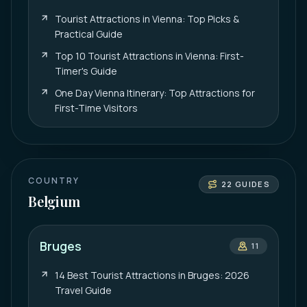
Tourist Attractions in Vienna: Top Picks &
Practical Guide
Top 10 Tourist Attractions in Vienna: First-
Timer's Guide
One Day Vienna Itinerary: Top Attractions for
First-Time Visitors
COUNTRY
22
GUIDES
Belgium
Bruges
11
14 Best Tourist Attractions in Bruges: 2026
Travel Guide