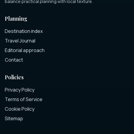
balance practical planning with local texture.
Planning
Destination index
Travel Journal
Editorial approach
Contact
Policies
Privacy Policy
Terms of Service
Cookie Policy
Sitemap