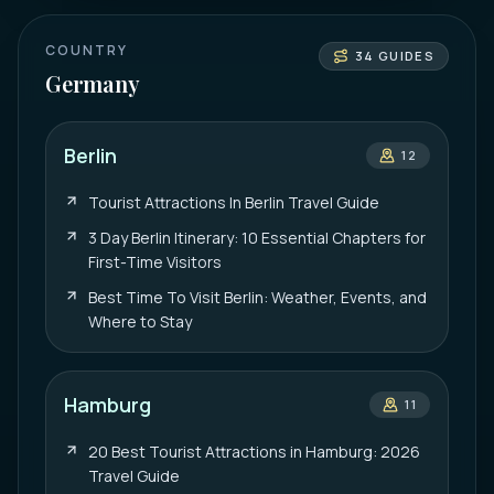
COUNTRY
34
GUIDES
Germany
Berlin
12
Tourist Attractions In Berlin Travel Guide
3 Day Berlin Itinerary: 10 Essential Chapters for
First-Time Visitors
Best Time To Visit Berlin: Weather, Events, and
Where to Stay
Hamburg
11
20 Best Tourist Attractions in Hamburg: 2026
Travel Guide