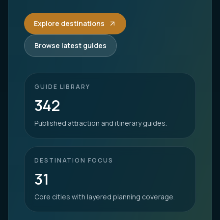
Explore destinations
Browse latest guides
GUIDE LIBRARY
342
Published attraction and itinerary guides.
DESTINATION FOCUS
31
Core cities with layered planning coverage.