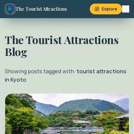
The Tourist Attractions
Explore
The Tourist Attractions
Blog
Showing posts tagged with:
tourist attractions
in Kyoto