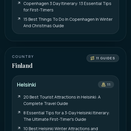
Copenhagen 3 Day Itinerary: 13 Essential Tips
for First-Timers
15 Best Things To Do In Copenhagen In Winter
And Christmas Guide
COUNTRY
11
GUIDES
Finland
Helsinki
11
20 Best Tourist Attractions in Helsinki: A
Complete Travel Guide
8 Essential Tips for a 3-Day Helsinki Itinerary:
The Ultimate First-Timer's Guide
10 Best Helsinki Winter Attractions and