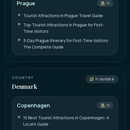
Prague
11
Tourist Attractions In Prague Travel Guide
Top Tourist Attractions in Prague for First-
Time Visitors
3-Day Prague Itinerary for First-Time Visitors:
The Complete Guide
COUNTRY
11
GUIDES
Denmark
Copenhagen
11
15 Best Tourist Attractions in Copenhagen: A
Local’s Guide