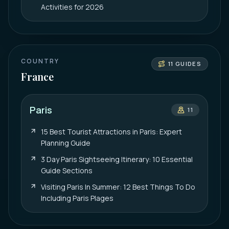
Activities for 2026
COUNTRY
11
GUIDES
France
Paris
11
15 Best Tourist Attractions in Paris: Expert
Planning Guide
3 Day Paris Sightseeing Itinerary: 10 Essential
Guide Sections
Visiting Paris In Summer: 12 Best Things To Do
Including Paris Plages