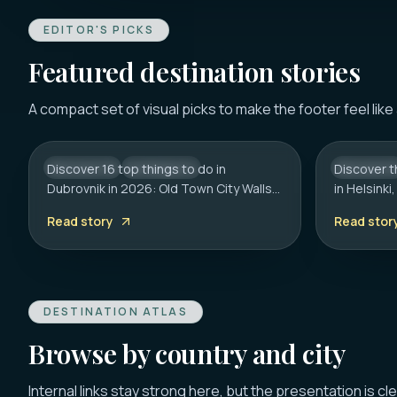
EDITOR'S PICKS
Featured destination stories
DUBROVNIK
HELSINKI
16 Best Things to Do in
20 Best 
A compact set of visual picks to make the footer feel like
Dubrovnik 2026: Old Town,
Helsinki
Walls & Tips
Guide
Discover 16 top things to do in
CROATIA
CITY HUB
Discover t
FINLAND
Dubrovnik in 2026: Old Town City Walls,
in Helsink
Franciscan Monastery (€6), Game of
to the Roc
Read story
Read stor
Thrones spots, cliff bars & the
on transpo
Dubrovnik Pass.
hidden ge
DESTINATION ATLAS
Browse by country and city
Internal links stay strong here, but the presentation is cl