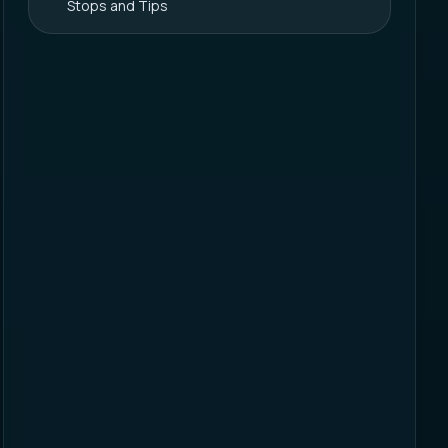
Stops and Tips