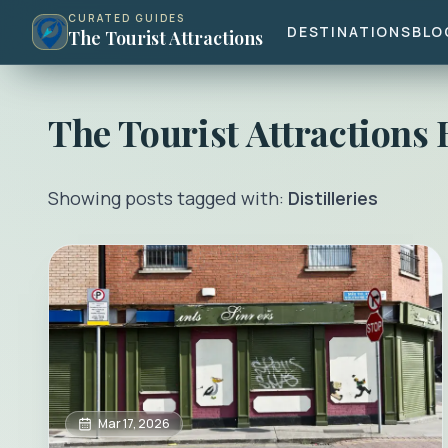
CURATED GUIDES
DESTINATIONS
BLO
The Tourist Attractions
The Tourist Attractions
Showing posts tagged with:
Distilleries
Mar 17, 2026