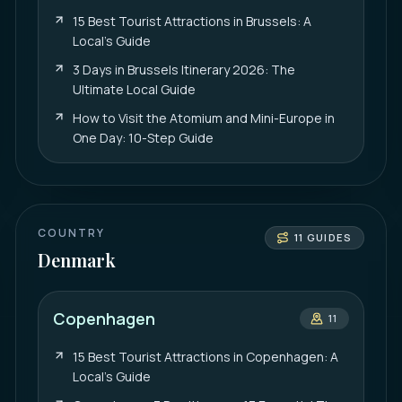
15 Best Tourist Attractions in Brussels: A
Local’s Guide
3 Days in Brussels Itinerary 2026: The
Ultimate Local Guide
How to Visit the Atomium and Mini-Europe in
One Day: 10-Step Guide
COUNTRY
11
GUIDES
Denmark
Copenhagen
11
15 Best Tourist Attractions in Copenhagen: A
Local’s Guide