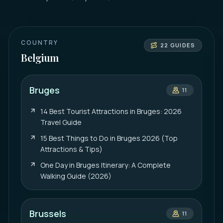
COUNTRY
22
GUIDES
Belgium
Bruges
11
14 Best Tourist Attractions in Bruges: 2026
Travel Guide
15 Best Things to Do in Bruges 2026 (Top
Attractions & Tips)
One Day in Bruges Itinerary: A Complete
Walking Guide (2026)
Brussels
11