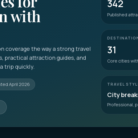
es for
342
n with
Published attra
DESTINATIO
31
n coverage the way a strong travel
s, practical attraction guides, and
Core cities wi
 trip quickly.
ated
April 2026
TRAVEL STYL
City break
Professional, p
s