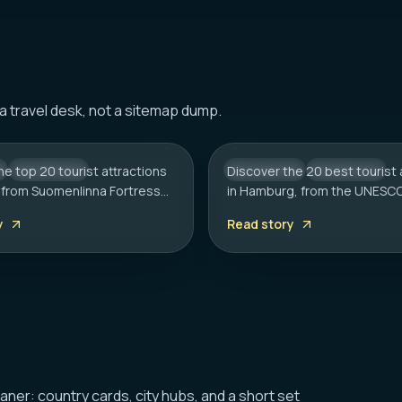
HAMBURG
Tourist Attractions in
20 Best Tourist Attrac
 a travel desk, not a sitemap dump.
: A Complete Travel
Hamburg: 2026 Trave
he top 20 tourist attractions
CITY HUB
Discover the 20 best tourist 
GERMANY
CITY HUB
i, from Suomenlinna Fortress
in Hamburg, from the UNESC
k Church. Includes local tips
Speicherstadt to the Reeper
y
Read story
rt, sauna etiquette, and
Includes local tips on boat t
ms.
rainy day plans.
eaner: country cards, city hubs, and a short set