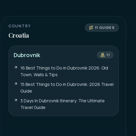
COUNTRY
11
GUIDES
Croatia
Dubrovnik
11
16 Best Things to Do in Dubrovnik 2026: Old
Town, Walls & Tips
15 Best Things to Do in Dubrovnik: 2026 Travel
Guide
3 Days In Dubrovnik Itinerary: The Ultimate
Travel Guide