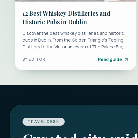
12 Best Whiskey Distilleries and
Historic Pubs in Dublin
Discover the best whiskey distilleries and historic
pubs in Dublin. From the Golden Triangle's Teeling
Distillery to the Victorian charm of The Palace Bar,
plan your perfect tasting tour.
Read guide
BY
EDITOR
TRAVEL DESK