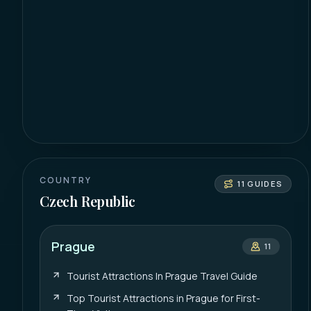
COUNTRY
11
GUIDES
Czech Republic
Prague
11
Tourist Attractions In Prague Travel Guide
Top Tourist Attractions in Prague for First-