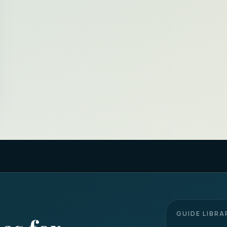
GUIDE LIBRA