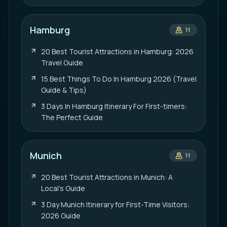
Hamburg
11
20 Best Tourist Attractions in Hamburg: 2026
Travel Guide
15 Best Things To Do In Hamburg 2026 (Travel
Guide & Tips)
3 Days In Hamburg Itinerary For First-timers:
The Perfect Guide
Munich
11
20 Best Tourist Attractions in Munich: A
Local’s Guide
3 Day Munich Itinerary for First-Time Visitors:
2026 Guide