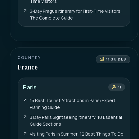
Time Visitors
3-Day Prague Itinerary for First-Time Visitors:
The Complete Guide
COUNTRY
11
GUIDES
France
Paris
11
15 Best Tourist Attractions in Paris: Expert
Planning Guide
3 Day Paris Sightseeing Itinerary: 10 Essential
Guide Sections
Visiting Paris In Summer: 12 Best Things To Do