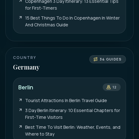
Copenhagen 3 Day Itinerary: 13 Essential Tips
for First-Timers
15 Best Things To Do In Copenhagen In Winter
And Christmas Guide
COUNTRY
34
GUIDES
Germany
Berlin
12
Tourist Attractions In Berlin Travel Guide
3 Day Berlin Itinerary: 10 Essential Chapters for
First-Time Visitors
Best Time To Visit Berlin: Weather, Events, and
Where to Stay