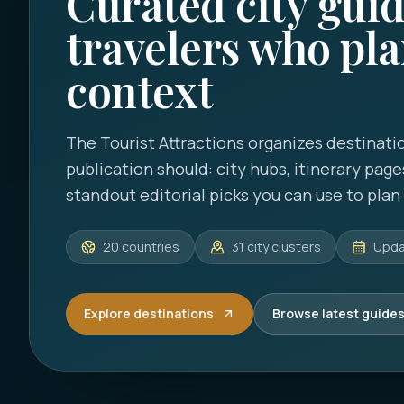
Curated city guid
travelers who pla
context
The Tourist Attractions
organizes destinatio
publication should: city hubs, itinerary page
standout editorial picks you can use to plan a
20
countries
31
city clusters
Upd
Explore destinations
Browse latest guide