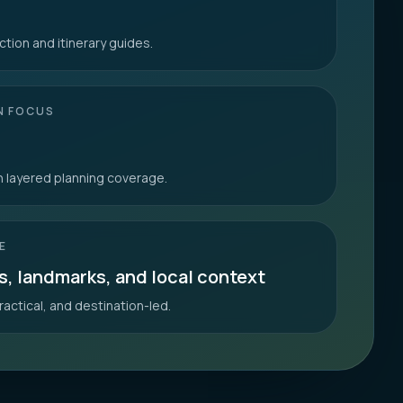
ction and itinerary guides.
N FOCUS
th layered planning coverage.
E
s, landmarks, and local context
ractical, and destination-led.