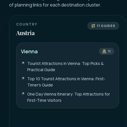
of planning links for each destination cluster.
COUNTRY
11
GUIDES
Austria
Vienna
11
Tourist Attractions in Vienna: Top Picks &
Practical Guide
Top 10 Tourist Attractions in Vienna: First-
Timer's Guide
One Day Vienna Itinerary: Top Attractions for
First-Time Visitors