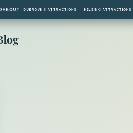
G
ABOUT
DUBROVNIK ATTRACTIONS
HELSINKI ATTRACTIONS
Blog