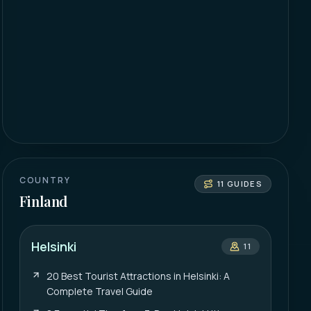
COUNTRY
11
GUIDES
Finland
Helsinki
11
20 Best Tourist Attractions in Helsinki: A
Complete Travel Guide