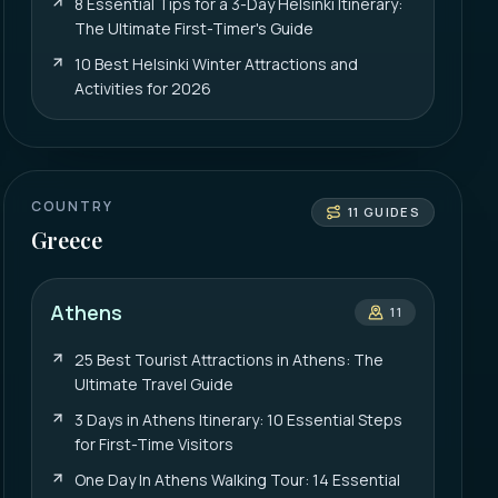
8 Essential Tips for a 3-Day Helsinki Itinerary:
The Ultimate First-Timer's Guide
10 Best Helsinki Winter Attractions and
Activities for 2026
COUNTRY
11
GUIDES
Greece
Athens
11
25 Best Tourist Attractions in Athens: The
Ultimate Travel Guide
3 Days in Athens Itinerary: 10 Essential Steps
for First-Time Visitors
One Day In Athens Walking Tour: 14 Essential