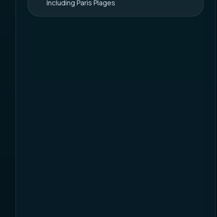
Including Paris Plages