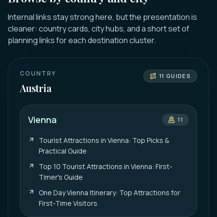
Internal links stay strong here, but the presentation is
cleaner: country cards, city hubs, and a short set of
planning links for each destination cluster.
COUNTRY
11
GUIDES
Austria
Vienna
11
Tourist Attractions in Vienna: Top Picks &
Practical Guide
Top 10 Tourist Attractions in Vienna: First-
Timer's Guide
One Day Vienna Itinerary: Top Attractions for
First-Time Visitors