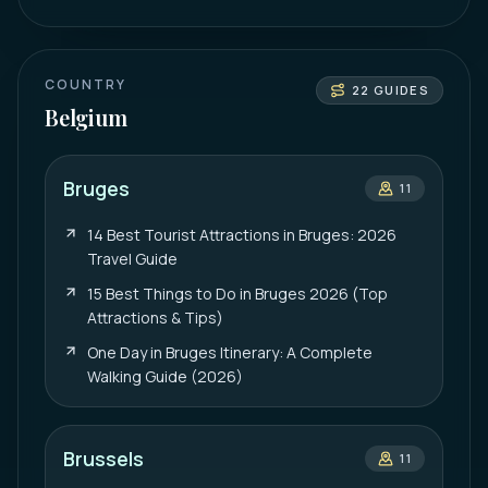
COUNTRY
22
GUIDES
Belgium
Bruges
11
14 Best Tourist Attractions in Bruges: 2026
Travel Guide
15 Best Things to Do in Bruges 2026 (Top
Attractions & Tips)
One Day in Bruges Itinerary: A Complete
Walking Guide (2026)
Brussels
11