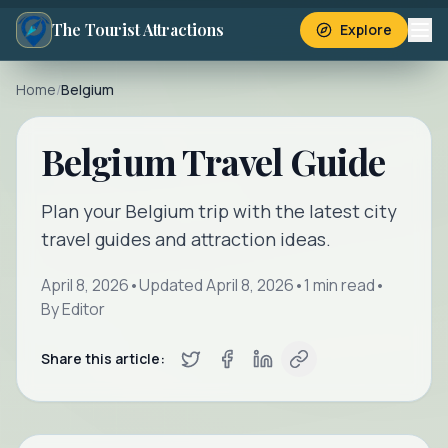
The Tourist Attractions
Explore
Home
/
Belgium
Belgium Travel Guide
Plan your Belgium trip with the latest city
travel guides and attraction ideas.
April 8, 2026
•
Updated
April 8, 2026
•
1
min read
•
By
Editor
Share this article: