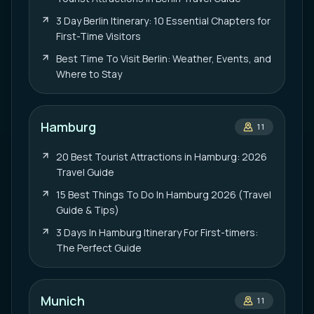
3 Day Berlin Itinerary: 10 Essential Chapters for
First-Time Visitors
Best Time To Visit Berlin: Weather, Events, and
Where to Stay
Hamburg
11
20 Best Tourist Attractions in Hamburg: 2026
Travel Guide
15 Best Things To Do In Hamburg 2026 (Travel
Guide & Tips)
3 Days In Hamburg Itinerary For First-timers:
The Perfect Guide
Munich
11