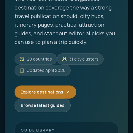
destination coverage the way a strong
travel publication should: city hubs,
itinerary pages, practical attraction
guides, and standout editorial picks you
can use to plan a trip quickly.
20
countries
31
city clusters
Updated
April 2026
Explore destinations
Browse latest guides
GUIDE LIBRARY