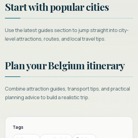
Start with popular cities
Use the latest guides section to jump straight into city-
level attractions, routes, and local travel tips.
Plan your Belgium itinerary
Combine attraction guides, transport tips, and practical
planning advice to build a realistic trip.
Tags