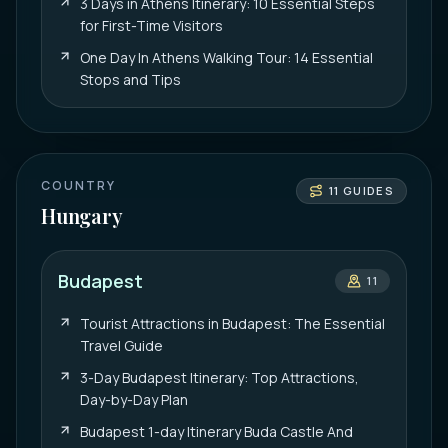
3 Days in Athens Itinerary: 10 Essential Steps
for First-Time Visitors
One Day In Athens Walking Tour: 14 Essential
Stops and Tips
COUNTRY
11
GUIDES
Hungary
Budapest
11
Tourist Attractions in Budapest: The Essential
Travel Guide
3-Day Budapest Itinerary: Top Attractions,
Day-by-Day Plan
Budapest 1-day Itinerary Buda Castle And