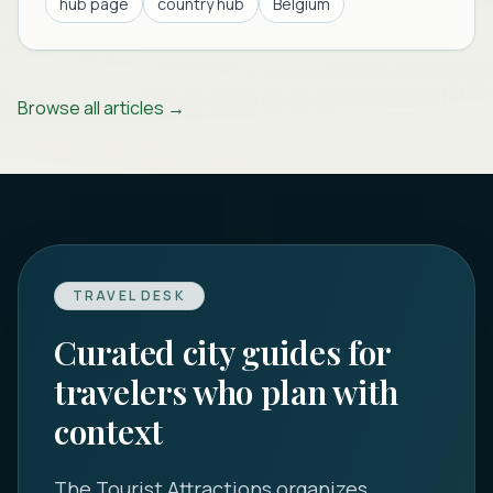
hub page
country hub
Belgium
Browse all articles →
TRAVEL DESK
Curated city guides for
travelers who plan with
context
The Tourist Attractions
organizes