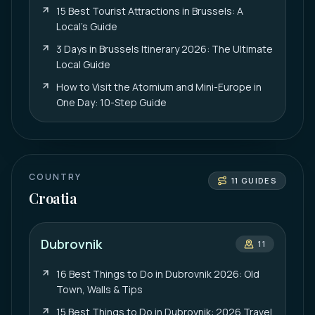
15 Best Tourist Attractions in Brussels: A
Local’s Guide
3 Days in Brussels Itinerary 2026: The Ultimate
Local Guide
How to Visit the Atomium and Mini-Europe in
One Day: 10-Step Guide
COUNTRY
11
GUIDES
Croatia
Dubrovnik
11
16 Best Things to Do in Dubrovnik 2026: Old
Town, Walls & Tips
15 Best Things to Do in Dubrovnik: 2026 Travel