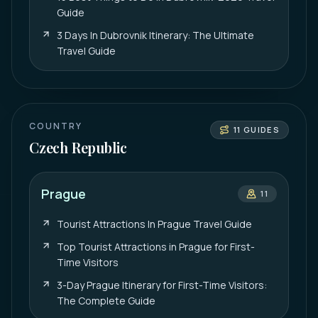
Guide
3 Days In Dubrovnik Itinerary: The Ultimate
Travel Guide
COUNTRY
11
GUIDES
Czech Republic
Prague
11
Tourist Attractions In Prague Travel Guide
Top Tourist Attractions in Prague for First-
Time Visitors
3-Day Prague Itinerary for First-Time Visitors:
The Complete Guide