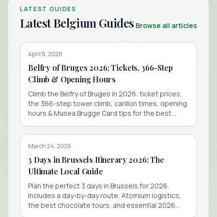
LATEST GUIDES
Latest Belgium Guides
Browse all articles
April 8, 2026
Belfry of Bruges 2026: Tickets, 366-Step
Climb & Opening Hours
Climb the Belfry of Bruges in 2026: ticket prices,
the 366-step tower climb, carillon times, opening
hours & Musea Brugge Card tips for the best
value.
March 24, 2026
3 Days in Brussels Itinerary 2026: The
Ultimate Local Guide
Plan the perfect 3 days in Brussels for 2026.
Includes a day-by-day route, Atomium logistics,
the best chocolate tours, and essential 2026
travel tips.