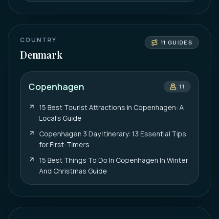
COUNTRY
11
GUIDES
Denmark
Copenhagen
11
15 Best Tourist Attractions in Copenhagen: A
Local’s Guide
Copenhagen 3 Day Itinerary: 13 Essential Tips
for First-Timers
15 Best Things To Do In Copenhagen In Winter
And Christmas Guide