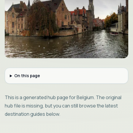
On this page
This is a generated hub page for Belgium. The original
hub file is missing, but you can still browse the latest
destination guides below.