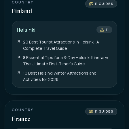
COUNTRY
11
GUIDES
Finland
Helsinki
11
20 Best Tourist Attractions in Helsinki: A
Complete Travel Guide
8 Essential Tips for a 3-Day Helsinki Itinerary:
The Ultimate First-Timer's Guide
10 Best Helsinki Winter Attractions and
Activities for 2026
COUNTRY
11
GUIDES
France