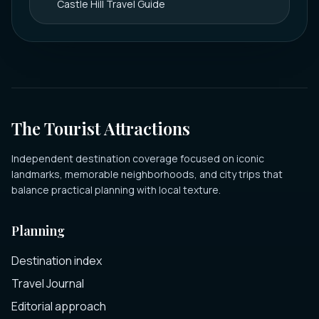
Castle Hill Travel Guide
The Tourist Attractions
Independent destination coverage focused on iconic
landmarks, memorable neighborhoods, and city trips that
balance practical planning with local texture.
Planning
Destination index
Travel Journal
Editorial approach