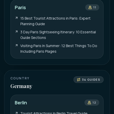
Paris
11
15 Best Tourist Attractions in Paris: Expert
Planning Guide
3 Day Paris Sightseeing Itinerary: 10 Essential
Guide Sections
Visiting Paris In Summer: 12 Best Things To Do
Including Paris Plages
COUNTRY
34
GUIDES
Germany
Berlin
12
Tourist Attractions In Berlin Travel Guide