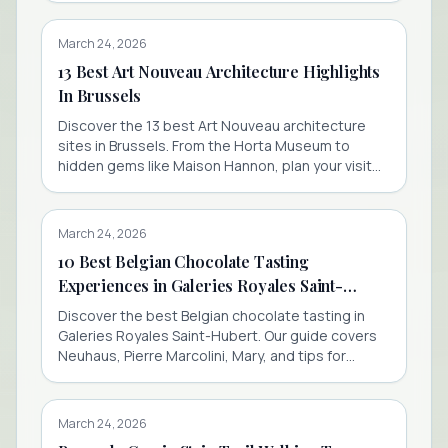
March 24, 2026
13 Best Art Nouveau Architecture Highlights
In Brussels
Discover the 13 best Art Nouveau architecture
sites in Brussels. From the Horta Museum to
hidden gems like Maison Hannon, plan your visit
with booking tips.
March 24, 2026
10 Best Belgian Chocolate Tasting
Experiences in Galeries Royales Saint-
Hubert
Discover the best Belgian chocolate tasting in
Galeries Royales Saint-Hubert. Our guide covers
Neuhaus, Pierre Marcolini, Mary, and tips for
finding free samples.
March 24, 2026