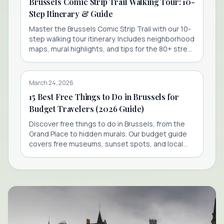
Brussels Comic Strip Trail Walking Tour: 10-
Step Itinerary & Guide
Master the Brussels Comic Strip Trail with our 10-
step walking tour itinerary. Includes neighborhood
maps, mural highlights, and tips for the 80+ street
art stops.
March 24, 2026
15 Best Free Things to Do in Brussels for
Budget Travelers (2026 Guide)
Discover free things to do in Brussels, from the
Grand Place to hidden murals. Our budget guide
covers free museums, sunset spots, and local
secrets for 2026.