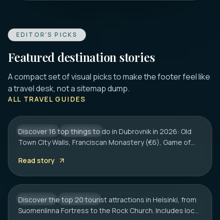
EDITOR'S PICKS
Featured destination stories
A compact set of visual picks to make the footer feel like
DUBROVNIK
a travel desk, not a sitemap dump.
16 Best Things to Do in Dubrovnik 2026:
ALL TRAVEL GUIDES
Old Town, Walls & Tips
Discover 16 top things to do in Dubrovnik in 2026: Old
CROATIA
CITY HUB
Town City Walls, Franciscan Monastery (€6), Game of
HELSINKI
Thrones spots, cliff bars & the Dubrovnik Pass.
20 Best Tourist Attractions in Helsinki: A
Read story
Complete Travel Guide
Discover the top 20 tourist attractions in Helsinki, from
FINLAND
CITY HUB
Suomenlinna Fortress to the Rock Church. Includes local
HAMBURG