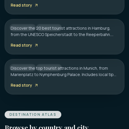
tips on transport, sauna etiquette, and hidden gems.
20 Best Tourist Attractions in Hamburg:
Read story
2026 Travel Guide
Discover the 20 best tourist attractions in Hamburg,
GERMANY
CITY HUB
from the UNESCO Speicherstadt to the Reeperbahn.
MUNICH
Includes local tips on boat tours and rainy day plans.
20 Best Tourist Attractions in Munich: A
Read story
Local’s Guide
Discover the top tourist attractions in Munich, from
GERMANY
CITY HUB
Marienplatz to Nymphenburg Palace. Includes local tips
on transport, timing, and must-see hidden gems.
Read story
DESTINATION ATLAS
Browse by country and city