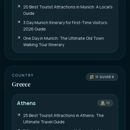
20 Best Tourist Attractions in Munich: A Local’s
Guide
3 Day Munich Itinerary for First-Time Visitors:
2026 Guide
One Day in Munich: The Ultimate Old Town
Walking Tour Itinerary
COUNTRY
11
GUIDES
Greece
Athens
11
25 Best Tourist Attractions in Athens: The
Ultimate Travel Guide