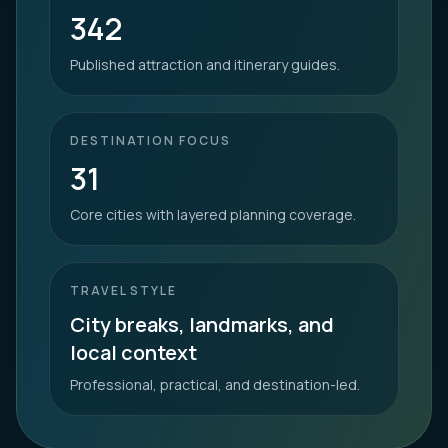
342
Published attraction and itinerary guides.
DESTINATION FOCUS
31
Core cities with layered planning coverage.
TRAVEL STYLE
City breaks, landmarks, and
local context
Professional, practical, and destination-led.