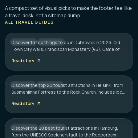
A compact set of visual picks to make the footer feel like
DUBROVNIK
a travel desk, not a sitemap dump.
16 Best Things to Do in Dubrovnik 2026:
ALL TRAVEL GUIDES
Old Town, Walls & Tips
Discover 16 top things to do in Dubrovnik in 2026: Old
CROATIA
CITY HUB
Town City Walls, Franciscan Monastery (€6), Game of
HELSINKI
Thrones spots, cliff bars & the Dubrovnik Pass.
20 Best Tourist Attractions in Helsinki: A
Read story
Complete Travel Guide
Discover the top 20 tourist attractions in Helsinki, from
FINLAND
CITY HUB
Suomenlinna Fortress to the Rock Church. Includes local
HAMBURG
tips on transport, sauna etiquette, and hidden gems.
20 Best Tourist Attractions in Hamburg:
Read story
2026 Travel Guide
Discover the 20 best tourist attractions in Hamburg,
GERMANY
CITY HUB
from the UNESCO Speicherstadt to the Reeperbahn.
MUNICH