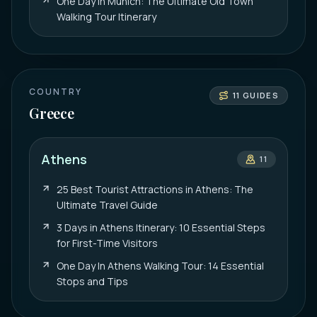
One Day in Munich: The Ultimate Old Town
Walking Tour Itinerary
COUNTRY
11
GUIDES
Greece
Athens
11
25 Best Tourist Attractions in Athens: The
Ultimate Travel Guide
3 Days in Athens Itinerary: 10 Essential Steps
for First-Time Visitors
One Day In Athens Walking Tour: 14 Essential
Stops and Tips