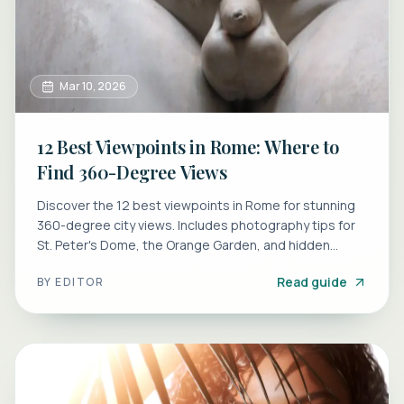
Mar 10, 2026
12 Best Viewpoints in Rome: Where to
Find 360-Degree Views
Discover the 12 best viewpoints in Rome for stunning
360-degree city views. Includes photography tips for
St. Peter's Dome, the Orange Garden, and hidden
terraces.
Read guide
BY
EDITOR