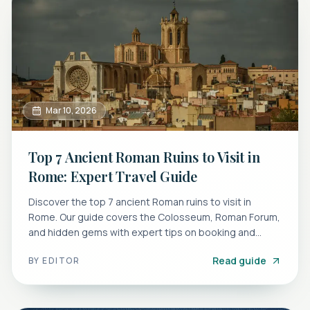
Mar 10, 2026
Top 7 Ancient Roman Ruins to Visit in
Rome: Expert Travel Guide
Discover the top 7 ancient Roman ruins to visit in
Rome. Our guide covers the Colosseum, Roman Forum,
and hidden gems with expert tips on booking and
avoiding crowds.
Read guide
BY
EDITOR