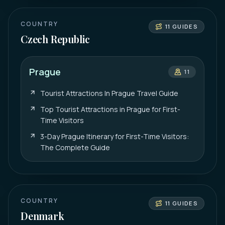
COUNTRY
11
GUIDES
Czech Republic
Prague
11
Tourist Attractions In Prague Travel Guide
Top Tourist Attractions in Prague for First-
Time Visitors
3-Day Prague Itinerary for First-Time Visitors:
The Complete Guide
COUNTRY
11
GUIDES
Denmark