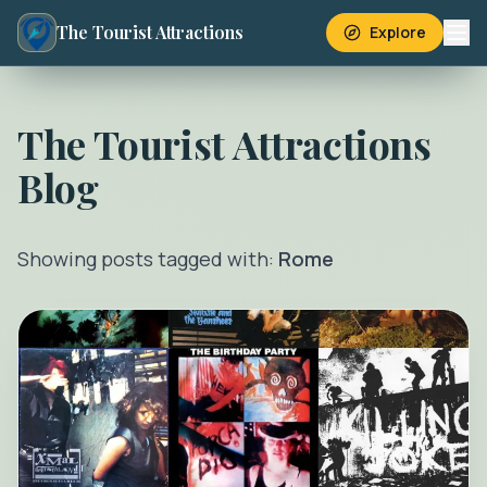
The Tourist Attractions
Explore
The Tourist Attractions
Blog
Showing posts tagged with:
Rome