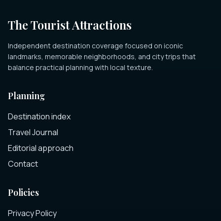
The Tourist Attractions
Independent destination coverage focused on iconic
landmarks, memorable neighborhoods, and city trips that
balance practical planning with local texture.
Planning
Destination index
Travel Journal
Editorial approach
Contact
Policies
Privacy Policy