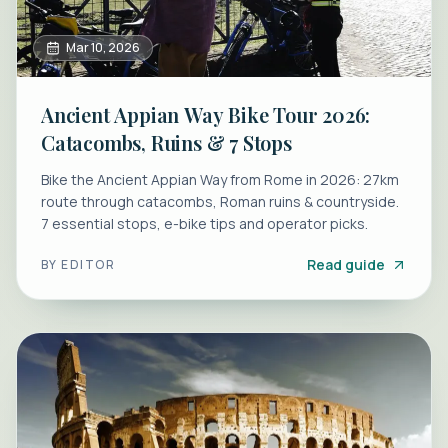
Mar 10, 2026
Ancient Appian Way Bike Tour 2026:
Catacombs, Ruins & 7 Stops
Bike the Ancient Appian Way from Rome in 2026: 27km
route through catacombs, Roman ruins & countryside.
7 essential stops, e-bike tips and operator picks.
Read guide
BY
EDITOR