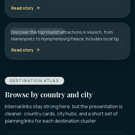
Includes local tips on boat tours and rainy day plans.
20 Best Tourist Attractions in Munich: A
Read story
Local’s Guide
Discover the top tourist attractions in Munich, from
GERMANY
CITY HUB
Marienplatz to Nymphenburg Palace. Includes local tips
on transport, timing, and must-see hidden gems.
Read story
DESTINATION ATLAS
Browse by country and city
Internal links stay strong here, but the presentation is
cleaner: country cards, city hubs, and a short set of
planning links for each destination cluster.