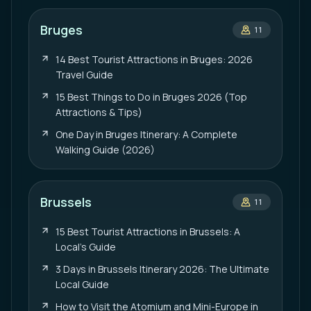
Bruges
11
14 Best Tourist Attractions in Bruges: 2026
Travel Guide
15 Best Things to Do in Bruges 2026 (Top
Attractions & Tips)
One Day in Bruges Itinerary: A Complete
Walking Guide (2026)
Brussels
11
15 Best Tourist Attractions in Brussels: A
Local’s Guide
3 Days in Brussels Itinerary 2026: The Ultimate
Local Guide
How to Visit the Atomium and Mini-Europe in