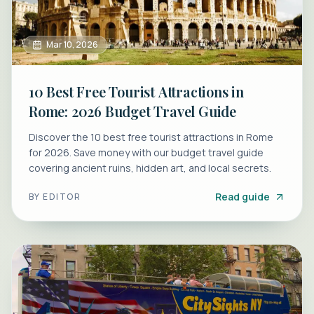
Mar 10, 2026
10 Best Free Tourist Attractions in
Rome: 2026 Budget Travel Guide
Discover the 10 best free tourist attractions in Rome
for 2026. Save money with our budget travel guide
covering ancient ruins, hidden art, and local secrets.
Read guide
BY
EDITOR