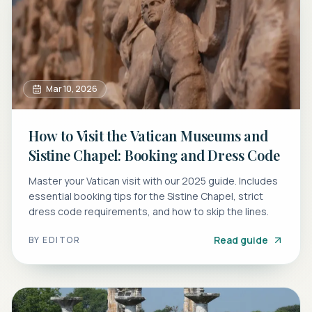
Mar 10, 2026
How to Visit the Vatican Museums and
Sistine Chapel: Booking and Dress Code
Master your Vatican visit with our 2025 guide. Includes
essential booking tips for the Sistine Chapel, strict
dress code requirements, and how to skip the lines.
Read guide
BY
EDITOR