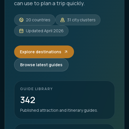
can use to plan a trip quickly.
20
countries
31
city clusters
Updated
April 2026
Explore destinations
Browse latest guides
GUIDE LIBRARY
342
Published attraction and itinerary guides.