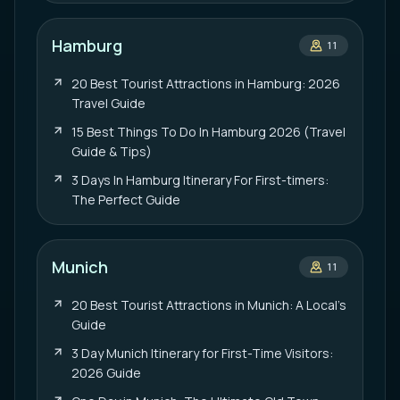
Hamburg
11
20 Best Tourist Attractions in Hamburg: 2026
Travel Guide
15 Best Things To Do In Hamburg 2026 (Travel
Guide & Tips)
3 Days In Hamburg Itinerary For First-timers:
The Perfect Guide
Munich
11
20 Best Tourist Attractions in Munich: A Local’s
Guide
3 Day Munich Itinerary for First-Time Visitors:
2026 Guide