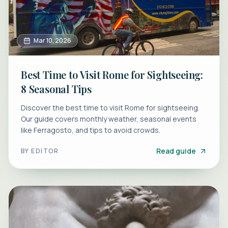
Mar 10, 2026
Best Time to Visit Rome for Sightseeing:
8 Seasonal Tips
Discover the best time to visit Rome for sightseeing.
Our guide covers monthly weather, seasonal events
like Ferragosto, and tips to avoid crowds.
Read guide
BY
EDITOR