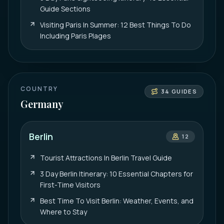
Guide Sections
Visiting Paris In Summer: 12 Best Things To Do
Including Paris Plages
COUNTRY
34
GUIDES
Germany
Berlin
12
Tourist Attractions In Berlin Travel Guide
3 Day Berlin Itinerary: 10 Essential Chapters for
First-Time Visitors
Best Time To Visit Berlin: Weather, Events, and
Where to Stay