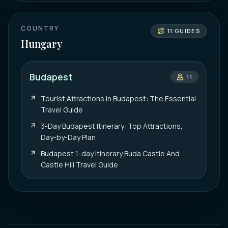
COUNTRY
11
GUIDES
Hungary
Budapest
11
Tourist Attractions in Budapest: The Essential
Travel Guide
3-Day Budapest Itinerary: Top Attractions,
Day-by-Day Plan
Budapest 1-day Itinerary Buda Castle And
Castle Hill Travel Guide