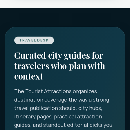
TRAVEL DESK
Curated city guides for
travelers who plan with
context
The Tourist Attractions
organizes
destination coverage the way a strong
travel publication should: city hubs,
itinerary pages, practical attraction
guides, and standout editorial picks you