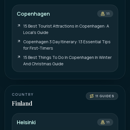
Copenhagen
11
15 Best Tourist Attractions in Copenhagen: A
Local’s Guide
Copenhagen 3 Day Itinerary: 13 Essential Tips
for First-Timers
15 Best Things To Do In Copenhagen In Winter
And Christmas Guide
COUNTRY
11
GUIDES
Finland
Helsinki
11