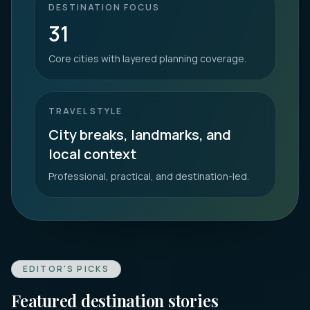
DESTINATION FOCUS
31
Core cities with layered planning coverage.
TRAVEL STYLE
City breaks, landmarks, and
local context
Professional, practical, and destination-led.
EDITOR'S PICKS
Featured destination stories