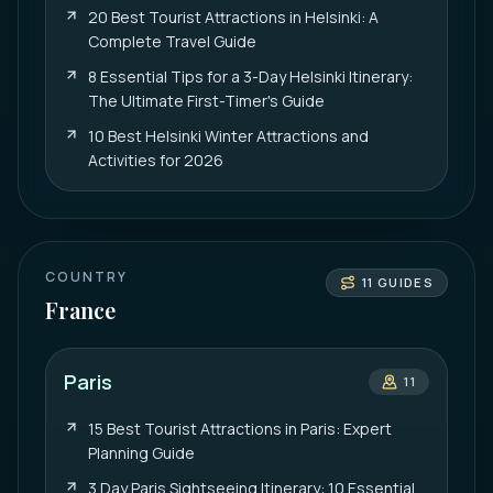
20 Best Tourist Attractions in Helsinki: A
Complete Travel Guide
8 Essential Tips for a 3-Day Helsinki Itinerary:
The Ultimate First-Timer's Guide
10 Best Helsinki Winter Attractions and
Activities for 2026
COUNTRY
11
GUIDES
France
Paris
11
15 Best Tourist Attractions in Paris: Expert
Planning Guide
3 Day Paris Sightseeing Itinerary: 10 Essential