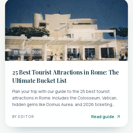
Mar 10, 2026
25 Best Tourist Attractions in Rome: The
Ultimate Bucket List
Plan your trip with our guide to the 25 best tourist
attractions in Rome. Includes the Colosseum, Vatican,
hidden gems like Domus Aurea, and 2026 ticketing
tips.
Read guide
BY
EDITOR