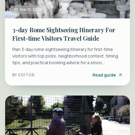
Mar 10, 2026
3-day Rome Sightseeing Itinerary For
First-time Visitors Travel Guide
Plan 3-day rome sightseeing itinerary for first-time
visitors with top picks, neighborhood context, timing
tips, and practical booking advice for a smoo...
Read guide
BY
EDITOR