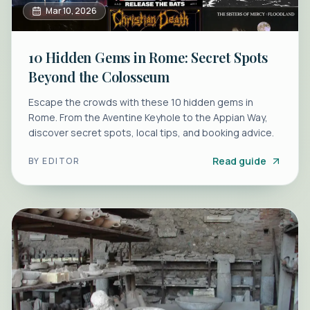
Mar 10, 2026
10 Hidden Gems in Rome: Secret Spots
Beyond the Colosseum
Escape the crowds with these 10 hidden gems in
Rome. From the Aventine Keyhole to the Appian Way,
discover secret spots, local tips, and booking advice.
Read guide
BY
EDITOR