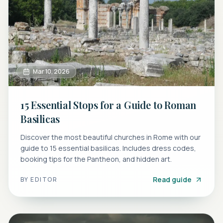
Mar 10, 2026
15 Essential Stops for a Guide to Roman
Basilicas
Discover the most beautiful churches in Rome with our
guide to 15 essential basilicas. Includes dress codes,
booking tips for the Pantheon, and hidden art.
Read guide
BY
EDITOR