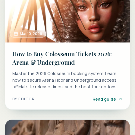
Mar 10, 2026
How to Buy Colosseum Tickets 2026:
Arena & Underground
Master the 2026 Colosseum booking system. Learn
how to secure Arena Floor and Underground access,
official site release times, and the best tour options.
Read guide
BY
EDITOR