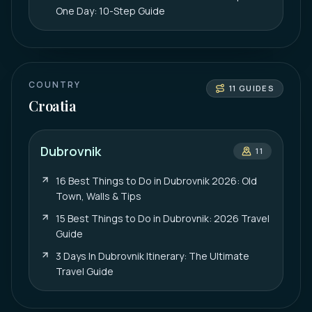
One Day: 10-Step Guide
COUNTRY
11
GUIDES
Croatia
Dubrovnik
11
16 Best Things to Do in Dubrovnik 2026: Old
Town, Walls & Tips
15 Best Things to Do in Dubrovnik: 2026 Travel
Guide
3 Days In Dubrovnik Itinerary: The Ultimate
Travel Guide