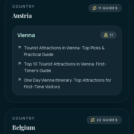
COUNTRY
11
GUIDES
Austria
Vienna
11
Tourist Attractions in Vienna: Top Picks &
Practical Guide
Top 10 Tourist Attractions in Vienna: First-
Timer's Guide
One Day Vienna Itinerary: Top Attractions for
First-Time Visitors
COUNTRY
22
GUIDES
Belgium