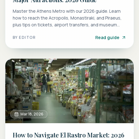
Master the Athens Metro with our 2026 guide. Learn
how to reach the Acropolis, Monastiraki, and Piraeus,
plus tips on tickets, airport transfers, and museum
stations.
Read guide
BY
EDITOR
Mar 18, 2026
How to Navigate El Rastro Market: 2026