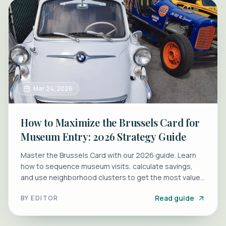
Mar 24, 2026
How to Maximize the Brussels Card for
Museum Entry: 2026 Strategy Guide
Master the Brussels Card with our 2026 guide. Learn
how to sequence museum visits, calculate savings,
and use neighborhood clusters to get the most value
from your pass.
Read guide
BY
EDITOR