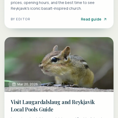
prices, opening hours, and the best time to see
Reykjavik's iconic basalt-inspired church.
Read guide
BY
EDITOR
Mar 20, 2026
Visit Laugardalslaug and Reykjavik
Local Pools Guide