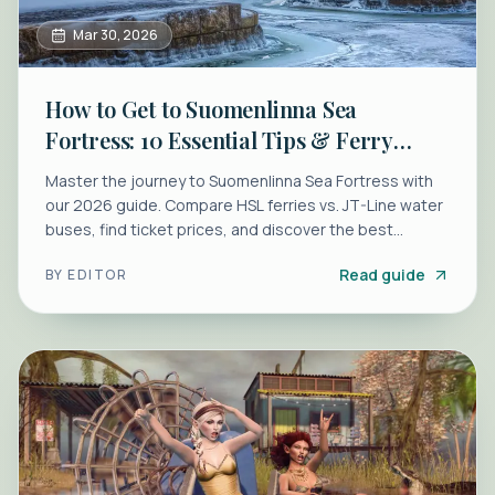
Mar 30, 2026
How to Get to Suomenlinna Sea
Fortress: 10 Essential Tips & Ferry
Guide
Master the journey to Suomenlinna Sea Fortress with
our 2026 guide. Compare HSL ferries vs. JT-Line water
buses, find ticket prices, and discover the best
walking routes.
Read guide
BY
EDITOR