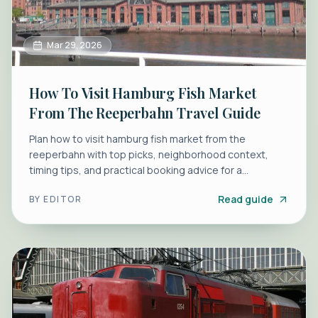
Mar 29, 2026
How To Visit Hamburg Fish Market
From The Reeperbahn Travel Guide
Plan how to visit hamburg fish market from the
reeperbahn with top picks, neighborhood context,
timing tips, and practical booking advice for a
smoother morning.
Read guide
BY
EDITOR