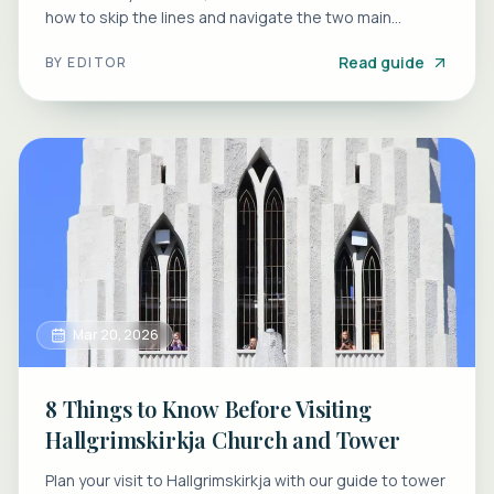
how to skip the lines and navigate the two main
entrances.
Read guide
BY
EDITOR
Mar 20, 2026
8 Things to Know Before Visiting
Hallgrimskirkja Church and Tower
Plan your visit to Hallgrimskirkja with our guide to tower