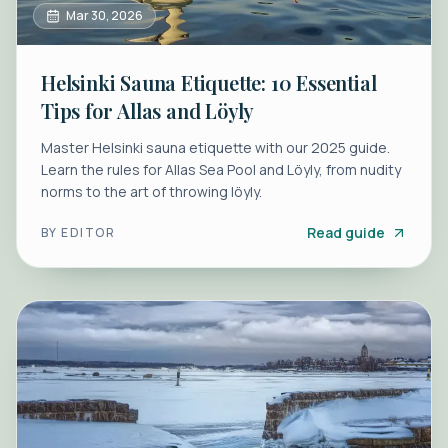
Mar 30, 2026
Helsinki Sauna Etiquette: 10 Essential
Tips for Allas and Löyly
Master Helsinki sauna etiquette with our 2025 guide.
Learn the rules for Allas Sea Pool and Löyly, from nudity
norms to the art of throwing löyly.
Read guide
BY
EDITOR