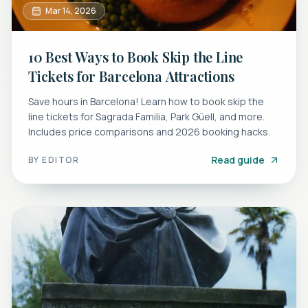
Mar 14, 2026
10 Best Ways to Book Skip the Line
Tickets for Barcelona Attractions
Save hours in Barcelona! Learn how to book skip the
line tickets for Sagrada Familia, Park Güell, and more.
Includes price comparisons and 2026 booking hacks.
Read guide
BY
EDITOR