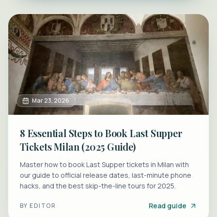
Mar 23, 2026
8 Essential Steps to Book Last Supper
Tickets Milan (2025 Guide)
Master how to book Last Supper tickets in Milan with
our guide to official release dates, last-minute phone
hacks, and the best skip-the-line tours for 2025.
Read guide
BY
EDITOR