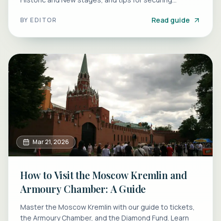
Nutcracker seats.
Read guide
BY
EDITOR
Mar 21, 2026
How to Visit the Moscow Kremlin and
Armoury Chamber: A Guide
Master the Moscow Kremlin with our guide to tickets,
the Armoury Chamber, and the Diamond Fund. Learn