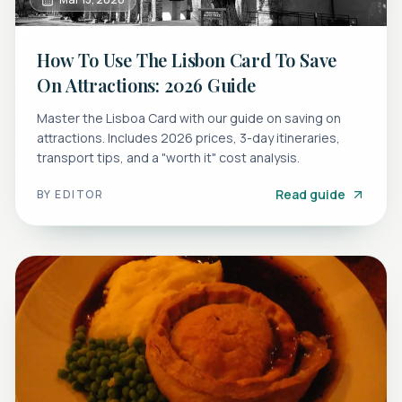
How To Use The Lisbon Card To Save
On Attractions: 2026 Guide
Master the Lisboa Card with our guide on saving on
attractions. Includes 2026 prices, 3-day itineraries,
transport tips, and a "worth it" cost analysis.
Read guide
BY
EDITOR