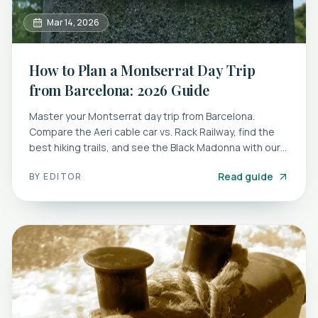
Mar 14, 2026
How to Plan a Montserrat Day Trip
from Barcelona: 2026 Guide
Master your Montserrat day trip from Barcelona.
Compare the Aeri cable car vs. Rack Railway, find the
best hiking trails, and see the Black Madonna with our
guide.
Read guide
BY
EDITOR