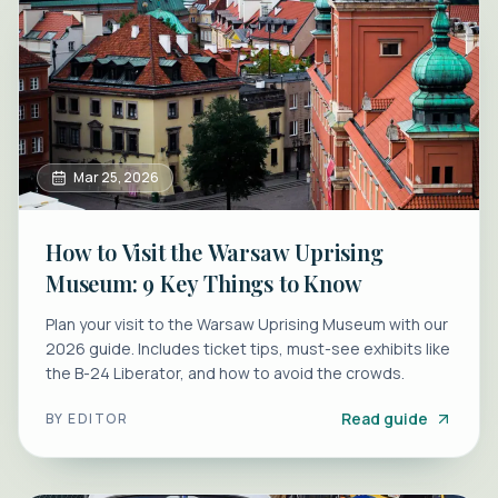
Mar 25, 2026
How to Visit the Warsaw Uprising
Museum: 9 Key Things to Know
Plan your visit to the Warsaw Uprising Museum with our
2026 guide. Includes ticket tips, must-see exhibits like
the B-24 Liberator, and how to avoid the crowds.
Read guide
BY
EDITOR