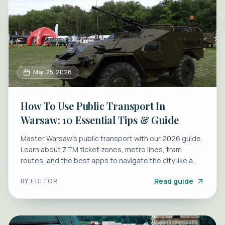
Mar 25, 2026
How To Use Public Transport In
Warsaw: 10 Essential Tips & Guide
Master Warsaw's public transport with our 2026 guide.
Learn about ZTM ticket zones, metro lines, tram
routes, and the best apps to navigate the city like a
local.
Read guide
BY
EDITOR