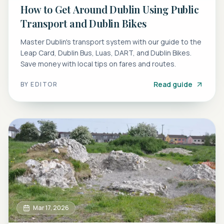
How to Get Around Dublin Using Public
Transport and Dublin Bikes
Master Dublin's transport system with our guide to the
Leap Card, Dublin Bus, Luas, DART, and Dublin Bikes.
Save money with local tips on fares and routes.
Read guide
BY
EDITOR
Mar 17, 2026