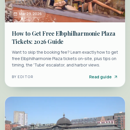
Mar 29, 2026
How to Get Free Elbphilharmonie Plaza
Tickets: 2026 Guide
Want to skip the booking fee? Learn exactly how to get
free Elbphilharmonie Plaza tickets on-site, plus tips on
timing, the 'Tube' escalator, and harbor views.
Read guide
BY
EDITOR