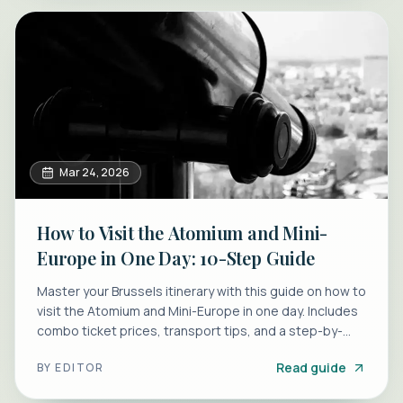
Mar 24, 2026
How to Visit the Atomium and Mini-
Europe in One Day: 10-Step Guide
Master your Brussels itinerary with this guide on how to
visit the Atomium and Mini-Europe in one day. Includes
combo ticket prices, transport tips, and a step-by-
step plan.
Read guide
BY
EDITOR