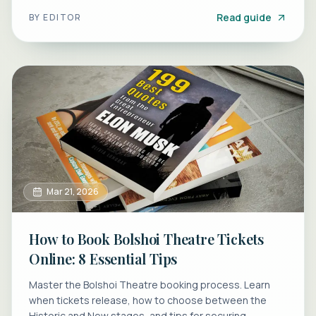
perfect canal tour.
Read guide
BY
EDITOR
Mar 21, 2026
How to Book Bolshoi Theatre Tickets
Online: 8 Essential Tips
Master the Bolshoi Theatre booking process. Learn
when tickets release, how to choose between the
Historic and New stages, and tips for securing