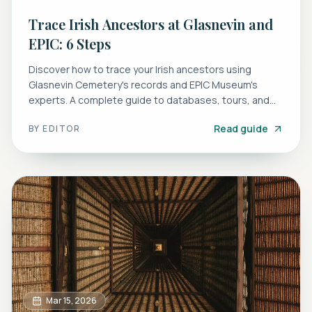
Trace Irish Ancestors at Glasnevin and
EPIC: 6 Steps
Discover how to trace your Irish ancestors using
Glasnevin Cemetery's records and EPIC Museum's
experts. A complete guide to databases, tours, and
research tips.
Read guide
BY
EDITOR
Mar 15, 2026