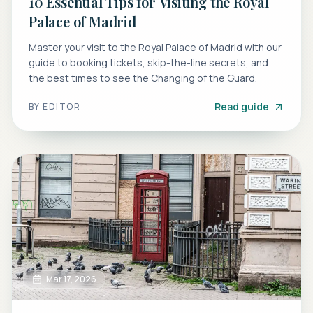
10 Essential Tips for Visiting the Royal
Palace of Madrid
Master your visit to the Royal Palace of Madrid with our
guide to booking tickets, skip-the-line secrets, and
the best times to see the Changing of the Guard.
Read guide
BY
EDITOR
Mar 17, 2026