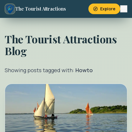
The Tourist Attractions
Explore
The Tourist Attractions
Blog
Showing posts tagged with:
Howto