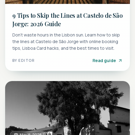
9 Tips to Skip the Lines at Castelo de São
Jorge: 2026 Guide
Don't waste hours in the Lisbon sun. Learn how to skip
the lines at Castelo de São Jorge with online booking
tips, Lisboa Card hacks, and the best times to visit.
Read guide
BY
EDITOR
Mar 15, 2026