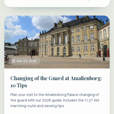
Mar 22, 2026
Changing of the Guard at Amalienborg:
10 Tips
Plan your visit to the Amalienborg Palace changing of
the guard with our 2026 guide. Includes the 11:27 AM
marching route and viewing tips.