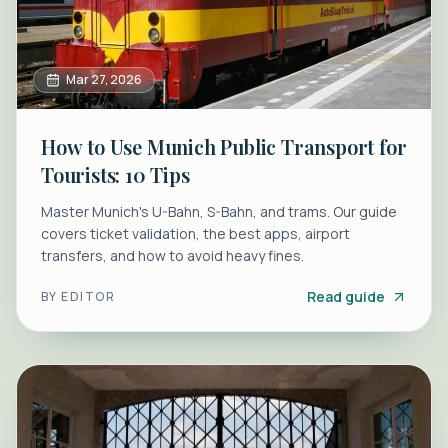
Mar 27, 2026
How to Use Munich Public Transport for
Tourists: 10 Tips
Master Munich's U-Bahn, S-Bahn, and trams. Our guide
covers ticket validation, the best apps, airport
transfers, and how to avoid heavy fines.
Read guide
BY
EDITOR