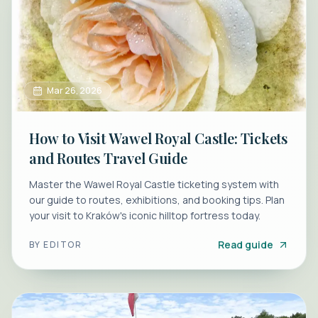
Mar 26, 2026
How to Visit Wawel Royal Castle: Tickets
and Routes Travel Guide
Master the Wawel Royal Castle ticketing system with
our guide to routes, exhibitions, and booking tips. Plan
your visit to Kraków's iconic hilltop fortress today.
Read guide
BY
EDITOR