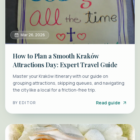
Mar 26, 2026
How to Plan a Smooth Kraków
Attractions Day: Expert Travel Guide
Master your Kraków itinerary with our guide on
grouping attractions, skipping queues, and navigating
the city like a local for a friction-free trip.
Read guide
BY
EDITOR