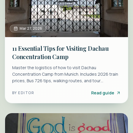
Mar 27, 2026
11 Essential Tips for Visiting Dachau
Concentration Camp
Master the logistics of how to visit Dachau
Concentration Camp from Munich. Includes 2026 train
prices, Bus 726 tips, walking routes, and tour
comparisons.
Read guide
BY
EDITOR