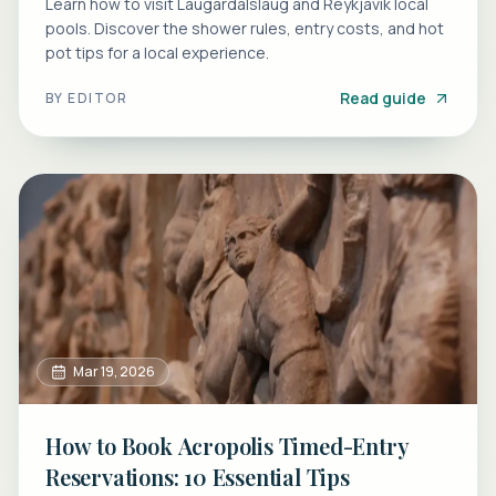
Learn how to visit Laugardalslaug and Reykjavik local
pools. Discover the shower rules, entry costs, and hot
pot tips for a local experience.
Read guide
BY
EDITOR
Mar 19, 2026
How to Book Acropolis Timed-Entry
Reservations: 10 Essential Tips