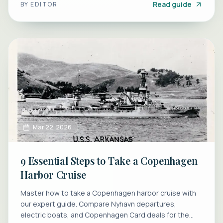
Read guide
BY
EDITOR
Mar 22, 2026
9 Essential Steps to Take a Copenhagen
Harbor Cruise
Master how to take a Copenhagen harbor cruise with
our expert guide. Compare Nyhavn departures,
electric boats, and Copenhagen Card deals for the