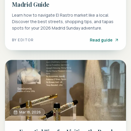
Madrid Guide
Learn how to navigate El Rastro market like a local.
Discover the best streets, shopping tips, and tapas
spots for your 2026 Madrid Sunday adventure.
Read guide
BY
EDITOR
Mar 18, 2026