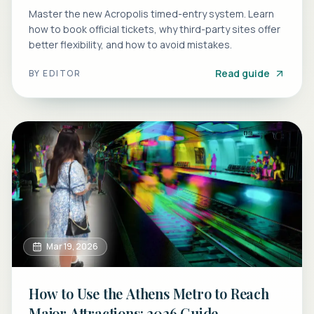
Master the new Acropolis timed-entry system. Learn
how to book official tickets, why third-party sites offer
better flexibility, and how to avoid mistakes.
Read guide
BY
EDITOR
Mar 19, 2026
How to Use the Athens Metro to Reach
Major Attractions: 2026 Guide