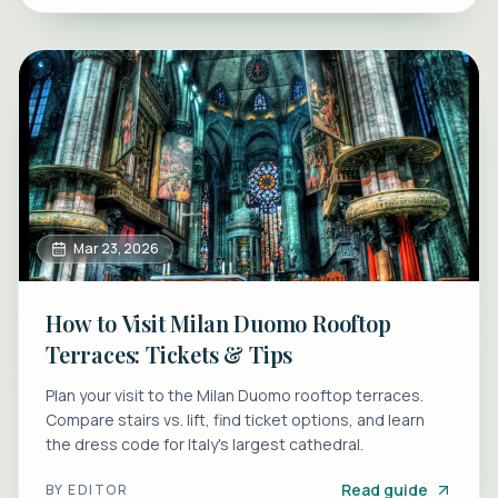
Mar 23, 2026
How to Visit Milan Duomo Rooftop
Terraces: Tickets & Tips
Plan your visit to the Milan Duomo rooftop terraces.
Compare stairs vs. lift, find ticket options, and learn
the dress code for Italy's largest cathedral.
Read guide
BY
EDITOR